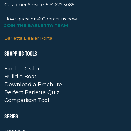
Customer Service:
574.622.5085
Have questions? Contact us now.
JOIN THE BARLETTA TEAM
Barletta Dealer Portal
SHOPPING TOOLS
Find a Dealer
Build a Boat
Download a Brochure
Perfect Barletta Quiz
Comparison Tool
SERIES