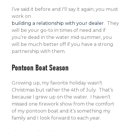
I’ve said it before and I'll say it again, you must
work on
building a relationship with your dealer
. They
will be your go-to in times of need and if
you’re dead in the water mid-summer, you
will be much better off if you have a strong
partnership with them.
Pontoon Boat Season
Growing up, my favorite holiday wasn’t
Christmas but rather the 4th of July. That’s
because I grew up on the water. I haven’t
missed one firework show from the comfort
of my pontoon boat and it’s something my
family and I look forward to each year.