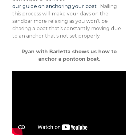
our guide on anchoring your boat
. Nailing
this process will make your days on the
sandbar more relaxing as you won’t be
chasing a boat that’s constantly moving due
to an anchor that’s not set properly.
Ryan with Barletta shows us how to
anchor a pontoon boat.