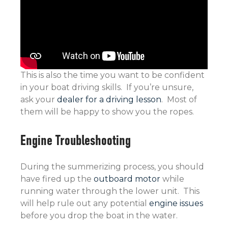
This is also the time you want to be confident
in your boat driving skills. If you’re unsure,
ask your
dealer for a driving lesson
. Most of
them will be happy to show you the ropes.
Engine Troubleshooting
During the summerizing process, you should
have fired up the
outboard motor
while
running water through the lower unit. This
will help rule out any potential
engine issues
before you drop the boat in the water.