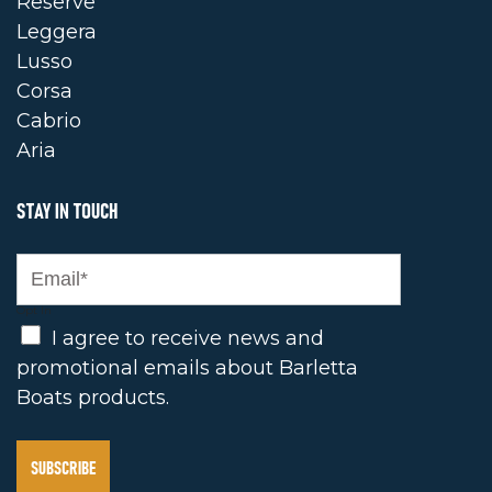
Reserve
Leggera
Lusso
Corsa
Cabrio
Aria
STAY IN TOUCH
Opt In
I agree to receive news and
promotional emails about Barletta
Boats products.