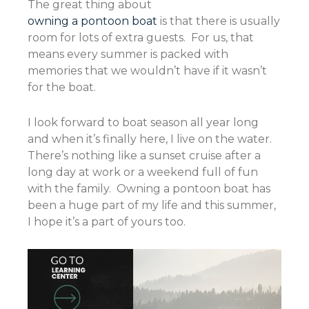
The great thing about
owning a pontoon boat
is that there is usually
room for lots of extra guests. For us, that
means every summer is packed with
memories that we wouldn’t have if it wasn’t
for the boat.
I look forward to boat season all year long
and when it’s finally here, I live on the water.
There’s nothing like a sunset cruise after a
long day at work or a weekend full of fun
with the family. Owning a pontoon boat has
been a huge part of my life and this summer,
I hope it’s a part of yours too.