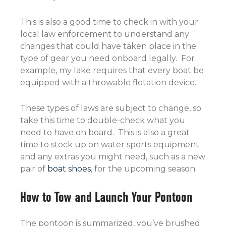
This is also a good time to check in with your
local law enforcement to understand any
changes that could have taken place in the
type of gear you need onboard legally. For
example, my lake requires that every boat be
equipped with a throwable flotation device.
These types of laws are subject to change, so
take this time to double-check what you
need to have on board. This is also a great
time to stock up on water sports equipment
and any extras you might need, such as a new
pair of
boat shoes
, for the upcoming season.
How to Tow and Launch Your Pontoon
The pontoon is summarized, you’ve brushed