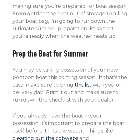
making sure you’re prepared for boat season.
From getting the boat out of storage to filling
your boat bag, I’m going to rundown the
ultimate summer preparation list so that
you’re ready when the weather heats up.
Prep the Boat for Summer
You may be taking possession of your new
pontoon boat this coming season. If that’s the
case, make sure to bring
this list
with you on
delivery day. Print it out and make sure to
run down the checklist with your dealer.
If you already have the boat in your
possession, it’s important to prepare the boat
itself before it hits the water. Things like
cleaning out the cobwebs
and