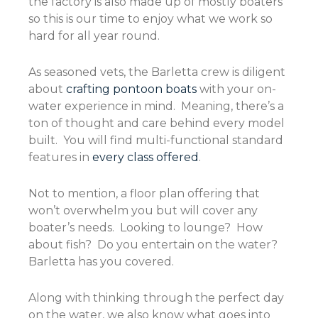
the factory is also made up of mostly boaters
so this is our time to enjoy what we work so
hard for all year round.
As seasoned vets, the Barletta crew is diligent
about
crafting pontoon boats
with your on-
water experience in mind. Meaning, there’s a
ton of thought and care behind every model
built. You will find multi-functional standard
features in
every class offered
.
Not to mention, a floor plan offering that
won’t overwhelm you but will cover any
boater’s needs. Looking to lounge? How
about fish? Do you entertain on the water?
Barletta has you covered.
Along with thinking through the perfect day
on the water, we also know what goes into