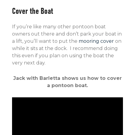
Cover the Boat
If you’re like many other pontoon boat
owners out there and don’t park your boat in
a lift, you’ll want to put the
mooring cover
on
while it sits at the dock. I recommend doing
this even if you plan on using the boat the
very next day.
Jack with Barletta shows us how to cover
a pontoon boat.