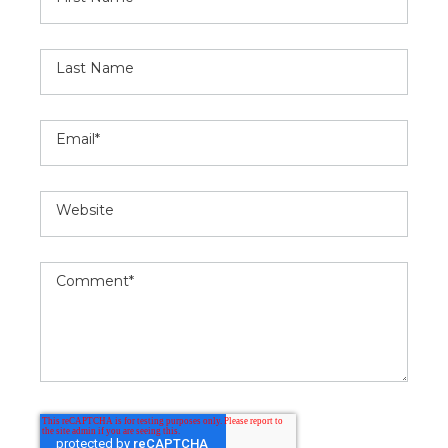
Last Name
Email
*
Website
Comment
*