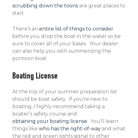
scrubbing down the toons
are great places to
start.
There’s an
entire list of things to consider
before you drop the boat in the water so be
sure to cover all of your bases. Your dealer
can also help you with summerizing the
pontoon boat.
Boating License
At the top of your summer preparation list
should be boat safety. If you’re new to
boating, I highly recommend taking a
boater’s safety course and
obtaining your boating license
. You’ll learn
things like
who has the right-of-way
and what
the red and green lights signal to other