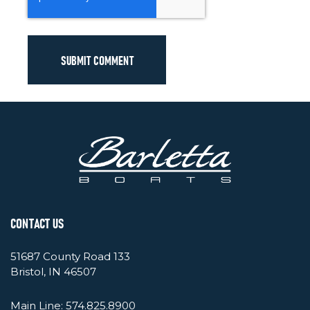
CONTACT US
51687 County Road 133
Bristol, IN 46507
Main Line:
574.825.8900