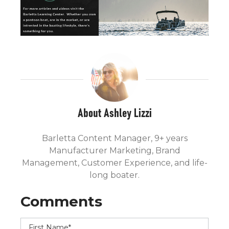
About Ashley Lizzi
Barletta Content Manager, 9+ years
Manufacturer Marketing, Brand
Management, Customer Experience, and life-
long boater.
First Name
*