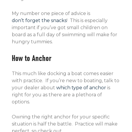
My number one piece of advice is
don’t forget the snacks
! This is especially
important if you’ve got small children on
board as a full day of swimming will make for
hungry tummies.
How to Anchor
This much like docking a boat comes easier
with practice. If you’re new to boating, talk to
your dealer about
which type of anchor
is
right for you as there are a plethora of
options.
Owning the right anchor for your specific
situation is half the battle. Practice will make
perfect, so check out