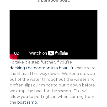
a pontoon boat.
To take it a step further, if you’re
docking the pontoon in a boat lift
, make sure
the lift is all the way down. We keep ours up
out of the water throughout the winter and
it often slips our minds to put it down before
we drop the boat for the season. This will
allow you to pull right in when coming from
the
boat ramp
.