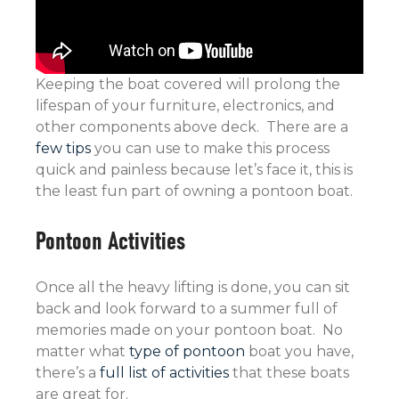
Keeping the boat covered will prolong the
lifespan of your furniture, electronics, and
other components above deck. There are a
few tips
you can use to make this process
quick and painless because let’s face it, this is
the least fun part of owning a pontoon boat.
Pontoon Activities
Once all the heavy lifting is done, you can sit
back and look forward to a summer full of
memories made on your pontoon boat. No
matter what
type of pontoon
boat you have,
there’s a
full list of activities
that these boats
are great for.