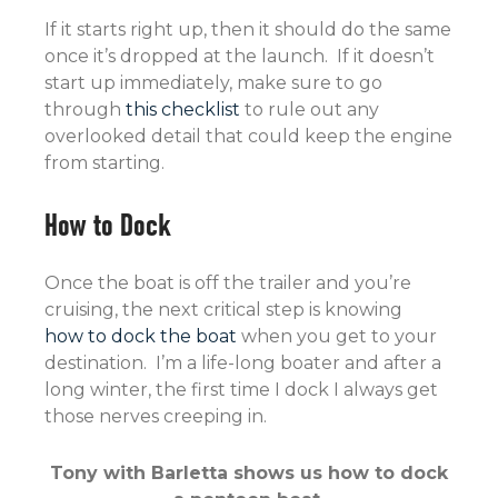
If it starts right up, then it should do the same
once it’s dropped at the launch. If it doesn’t
start up immediately, make sure to go
through
this checklist
to rule out any
overlooked detail that could keep the engine
from starting.
How to Dock
Once the boat is off the trailer and you’re
cruising, the next critical step is knowing
how to dock the boat
when you get to your
destination. I’m a life-long boater and after a
long winter, the first time I dock I always get
those nerves creeping in.
Tony with Barletta shows us how to dock