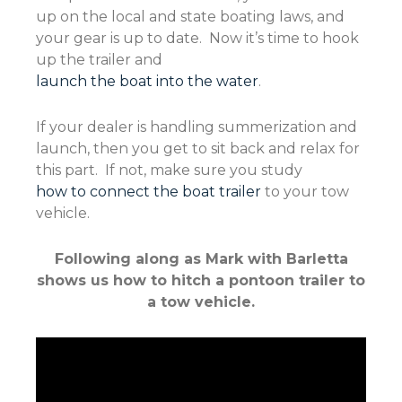
up on the local and state boating laws, and
your gear is up to date. Now it’s time to hook
up the trailer and
launch the boat into the water
.
If your dealer is handling summerization and
launch, then you get to sit back and relax for
this part. If not, make sure you study
how to connect the boat trailer
to your tow
vehicle.
Following along as Mark with Barletta
shows us how to hitch a pontoon trailer to
a tow vehicle.