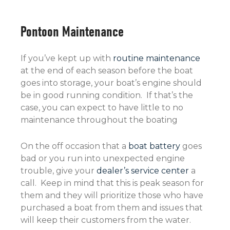
Pontoon Maintenance
If you’ve kept up with
routine maintenance
at the end of each season before the boat
goes into storage, your boat’s engine should
be in good running condition. If that’s the
case, you can expect to have little to no
maintenance throughout the boating
On the off occasion that a
boat battery
goes
bad or you run into unexpected engine
trouble, give your
dealer’s service center
a
call. Keep in mind that this is peak season for
them and they will prioritize those who have
purchased a boat from them and issues that
will keep their customers from the water.