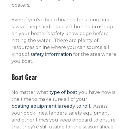
boaters.
Even if you’ve been boating for a long time,
laws change and it doesn’t hurt to brush up
on your boater’s safety knowledge before
hitting the water. There are plenty of
resources online where you can source all
kinds of
safety information
for the area where
you boat.
Boat Gear
No matter what
type of boat
you have now is
the time to make sure all of your
boating equipment is ready to roll
. Assess
your dock lines, fenders, safety equipment,
and other times you keep onboard to ensure
that they’re still usable for the season ahead.