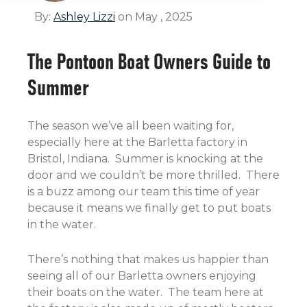
By:
Ashley Lizzi
on May , 2025
The Pontoon Boat Owners Guide to
Summer
The season we’ve all been waiting for,
especially here at the Barletta factory in
Bristol, Indiana. Summer is knocking at the
door and we couldn’t be more thrilled. There
is a buzz among our team this time of year
because it means we finally get to put boats
in the water.
There’s nothing that makes us happier than
seeing all of our Barletta owners enjoying
their boats on the water. The team here at