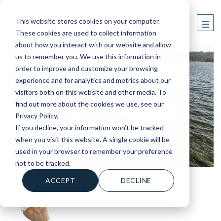
This website stores cookies on your computer.
These cookies are used to collect information
about how you interact with our website and allow
us to remember you. We use this information in
order to improve and customize your browsing
experience and for analytics and metrics about our
visitors both on this website and other media. To
find out more about the cookies we use, see our
Privacy Policy.
If you decline, your information won’t be tracked
when you visit this website. A single cookie will be
used in your browser to remember your preference
not to be tracked.
ACCEPT
DECLINE