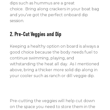
dips such as hummus are a great
choice. Bring along crackers in your boat bag
and you’ve got the perfect onboard dip
session.
2. Pre-Cut Veggies and Dip
Keeping a healthy option on board is always a
good choice because the body needs fuel to
continue swimming, playing, and
withstanding the heat all day. As I mentioned
above, bring a thicker more solid dip along in
your cooler such as ranch or dill veggie dip.
Pre-cutting the veggies will help cut down
on the space you need to store them in the