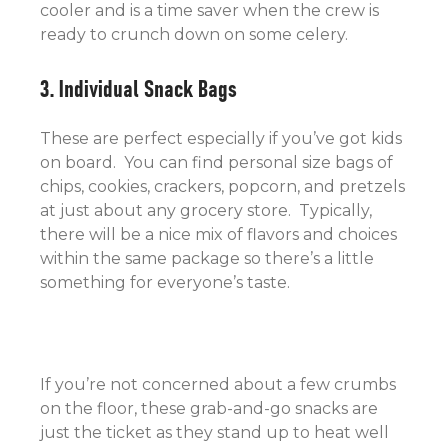
cooler and is a time saver when the crew is
ready to crunch down on some celery.
3. Individual Snack Bags
These are perfect especially if you’ve got kids
on board. You can find personal size bags of
chips, cookies, crackers, popcorn, and pretzels
at just about any grocery store. Typically,
there will be a nice mix of flavors and choices
within the same package so there’s a little
something for everyone’s taste.
If you’re not concerned about a few crumbs
on the floor, these grab-and-go snacks are
just the ticket as they stand up to heat well