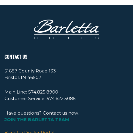
CONTACT US
51687 County Road 133
Bristol, IN 46507
Main Line:
574.825.8900
Customer Service:
574.622.5085
Have questions? Contact us now.
JOIN THE BARLETTA TEAM
Barletta Dealer Portal