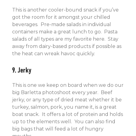
This is another cooler-bound snack if you’ve
got the room for it amongst your chilled
beverages. Pre-made salads in individual
containers make a great lunch to go. Pasta
salads of all types are my favorite here. Stay
away from dairy-based products if possible as
the heat can wreak havoc quickly.
9. Jerky
This is one we keep on board when we do our
big Barletta photoshoot every year. Beef
jerky, or any type of dried meat whether it be
turkey, salmon, pork, you name it, is a great
boat snack. It offers a lot of protein and holds
up to the elements well. You can also find
big bags that will feed a lot of hungry