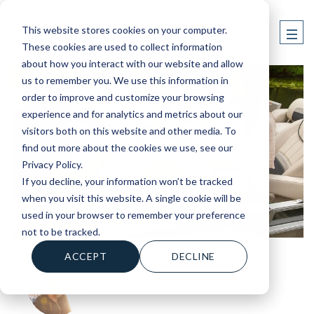
This website stores cookies on your computer.
These cookies are used to collect information
about how you interact with our website and allow
us to remember you. We use this information in
order to improve and customize your browsing
experience and for analytics and metrics about our
visitors both on this website and other media. To
find out more about the cookies we use, see our
Privacy Policy.
If you decline, your information won’t be tracked
when you visit this website. A single cookie will be
used in your browser to remember your preference
not to be tracked.
ACCEPT
DECLINE