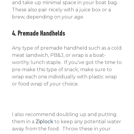
and take up minimal space in your boat bag.
These also pair nicely with a juice box or a
brew, depending on your age.
4. Premade Handhelds
Any type of premade handheld such as a cold
meat sandwich, PB&J, or wrap is a boat-
worthy lunch staple. If you’ve got the time to
pre-make this type of snack, make sure to
wrap each one individually with plastic wrap
or food wrap of your choice.
I also recommend doubling up and putting
them in a
Ziplock
to keep any potential water
away from the food. Throw these in your