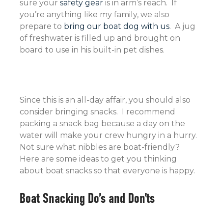
sure your
safety gear
is in arm’s reach. If
you’re anything like my family, we also
prepare to
bring our boat dog with us
. A jug
of freshwater is filled up and brought on
board to use in his built-in pet dishes.
Since this is an all-day affair, you should also
consider bringing snacks. I recommend
packing a snack bag because a day on the
water will make your crew hungry in a hurry.
Not sure what nibbles are boat-friendly?
Here are some ideas to get you thinking
about boat snacks so that everyone is happy.
Boat Snacking Do’s and Don’ts