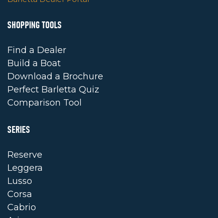
SHOPPING TOOLS
Find a Dealer
Build a Boat
Download a Brochure
Perfect Barletta Quiz
Comparison Tool
SERIES
Reserve
Leggera
Lusso
Corsa
Cabrio