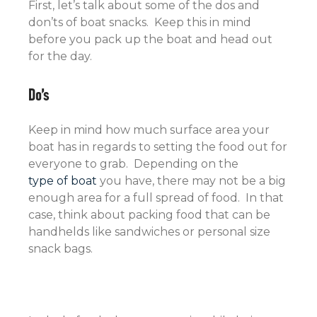
First, let’s talk about some of the dos and
don’ts of boat snacks. Keep this in mind
before you pack up the boat and head out
for the day.
Do’s
Keep in mind how much surface area your
boat has in regards to setting the food out for
everyone to grab. Depending on the
type of boat
you have, there may not be a big
enough area for a full spread of food. In that
case, think about packing food that can be
handhelds like sandwiches or personal size
snack bags.