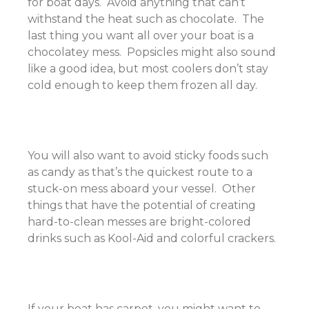
for boat days. Avoid anything that can’t
withstand the heat such as chocolate. The
last thing you want all over your boat is a
chocolatey mess. Popsicles might also sound
like a good idea, but most coolers don’t stay
cold enough to keep them frozen all day.
You will also want to avoid sticky foods such
as candy as that’s the quickest route to a
stuck-on mess aboard your vessel. Other
things that have the potential of creating
hard-to-clean messes are bright-colored
drinks such as Kool-Aid and colorful crackers.
If your boat has carpet, you might want to