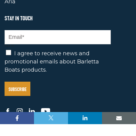
Aria
STAY IN TOUCH
Opt In
I agree to receive news and
promotional emails about Barletta
Boats products.