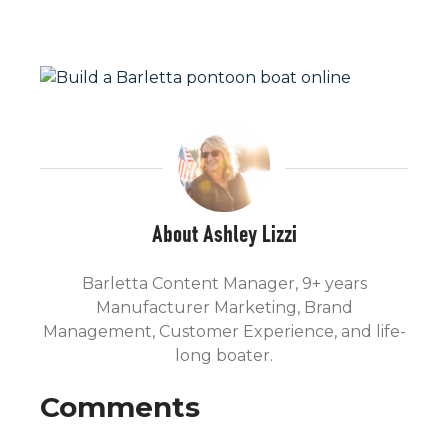
About Ashley Lizzi
Barletta Content Manager, 9+ years
Manufacturer Marketing, Brand
Management, Customer Experience, and life-
long boater.