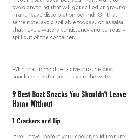
avoid anything that will get spilled or ground
in and leave discoloration behind. On that
same note, avoid spillable foods such as salsa
that have a watery consistency and can easily
spill out of the container.
With that in mind, let’s dive into the best
snack choices for your day on the water.
9 Best Boat Snacks You Shouldn’t Leave
Home Without
1. Crackers and Dip
If you have room in your cooler, solid texture