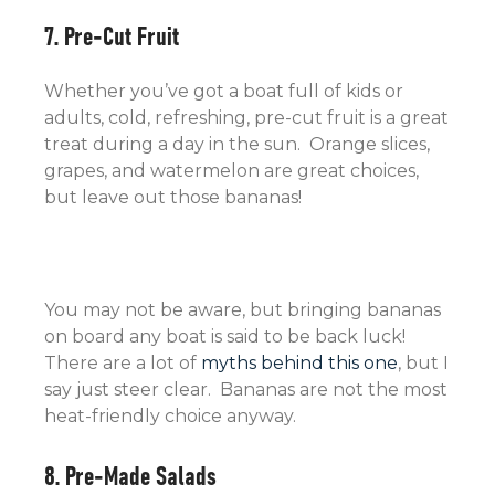
7. Pre-Cut Fruit
Whether you’ve got a boat full of kids or
adults, cold, refreshing, pre-cut fruit is a great
treat during a day in the sun. Orange slices,
grapes, and watermelon are great choices,
but leave out those bananas!
You may not be aware, but bringing bananas
on board any boat is said to be back luck!
There are a lot of
myths behind this one
, but I
say just steer clear. Bananas are not the most
heat-friendly choice anyway.
8. Pre-Made Salads