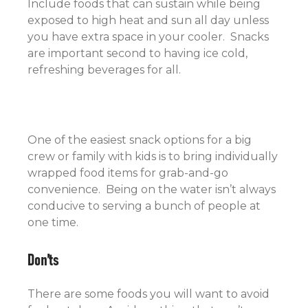
Include foods that can sustain while being
exposed to high heat and sun all day unless
you have extra space in your cooler. Snacks
are important second to having ice cold,
refreshing beverages for all.
One of the easiest snack options for a big
crew or family with kids is to bring individually
wrapped food items for grab-and-go
convenience. Being on the water isn’t always
conducive to serving a bunch of people at
one time.
Don’ts
There are some foods you will want to avoid