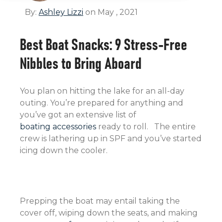
By:
Ashley Lizzi
on May , 2021
Best Boat Snacks: 9 Stress-Free
Nibbles to Bring Aboard
You plan on hitting the lake for an all-day
outing. You’re prepared for anything and
you’ve got an extensive list of
boating accessories
ready to roll. The entire
crew is lathering up in SPF and you’ve started
icing down the cooler.
Prepping the boat may entail taking the
cover off, wiping down the seats, and making