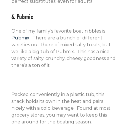
perfect substitutes, even for adults
6. Pubmix
One of my family’s favorite boat nibbles is
Pubmix
. There are a bunch of different
varieties out there of mixed salty treats, but
we like a big tub of Pubmix. This has a nice
variety of salty, crunchy, cheesy goodness and
there’s a ton of it.
Packed conveniently in a plastic tub, this
snack holds its own in the heat and pairs
nicely with a cold beverage. Found at most
grocery stores, you may want to keep this
one around for the boating season.