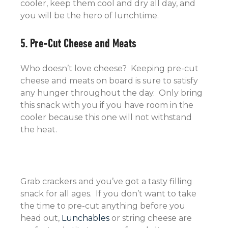
cooler, keep them cool and dry all day, and
you will be the hero of lunchtime.
5. Pre-Cut Cheese and Meats
Who doesn’t love cheese? Keeping pre-cut
cheese and meats on board is sure to satisfy
any hunger throughout the day. Only bring
this snack with you if you have room in the
cooler because this one will not withstand
the heat.
Grab crackers and you’ve got a tasty filling
snack for all ages. If you don’t want to take
the time to pre-cut anything before you
head out,
Lunchables
or string cheese are