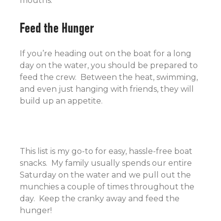
mouths.
Feed the Hunger
If you’re heading out on the boat for a long
day on the water, you should be prepared to
feed the crew. Between the heat, swimming,
and even just hanging with friends, they will
build up an appetite.
This list is my go-to for easy, hassle-free boat
snacks. My family usually spends our entire
Saturday on the water and we pull out the
munchies a couple of times throughout the
day. Keep the cranky away and feed the
hunger!