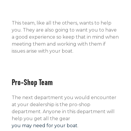
This team, like all the others, wants to help
you. They are also going to want you to have
a good experience so keep that in mind when
meeting them and working with them if
issues arise with your boat.
Pro-Shop Team
The next department you would encounter
at your dealership is the pro-shop
department. Anyone in this department will
help you get all the gear
you may need for your boat
.