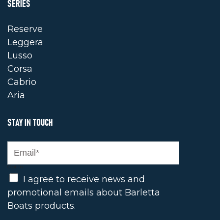
SERIES
Reserve
Leggera
Lusso
Corsa
Cabrio
Aria
STAY IN TOUCH
Opt In
I agree to receive news and
promotional emails about Barletta
Boats products.