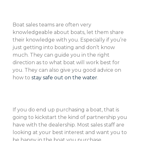
Boat sales teams are often very
knowledgeable about boats, let them share
their knowledge with you. Especially if you’re
just getting into boating and don’t know
much. They can guide you in the right
direction as to what boat will work best for
you. They can also give you good advice on
how to
stay safe out on the water
.
If you do end up purchasing a boat, that is
going to kickstart the kind of partnership you
have with the dealership. Most sales staff are
looking at your best interest and want you to
be happy in the boat you purchase.