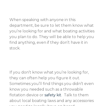
When speaking with anyone in this
department, be sure to let them know what
you’re looking for and what boating activities
you plan to do. They will be able to help you
find anything, even if they don’t have it in
stock.
If you don’t know what you’re looking for,
they can often help you figure it out.
Sometimes you’ll find things you didn’t even
know you needed such as a throwable
flotation device or
safety kit
. Talk to them
about local boating laws and any accessories