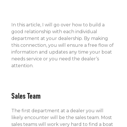
In this article, I will go over how to build a
good relationship with each individual
department at your dealership. By making
this connection, you will ensure a free flow of
information and updates any time your boat
needs service or you need the dealer’s
attention.
Sales Team
The first department at a dealer you will
likely encounter will be the sales team. Most
sales teams will work very hard to find a boat