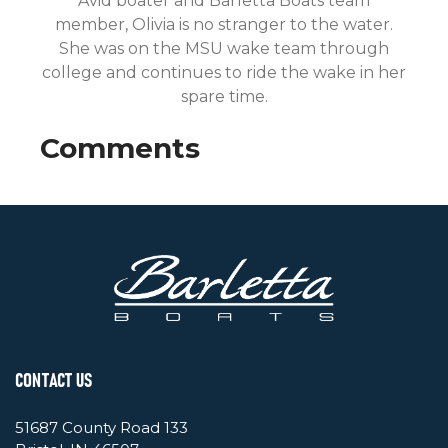
Avid boater and Barletta Boats team
member, Olivia is no stranger to the water.
She was on the MSU wake team through
college and continues to ride the wake in her
spare time.
CONTACT US
51687 County Road 133