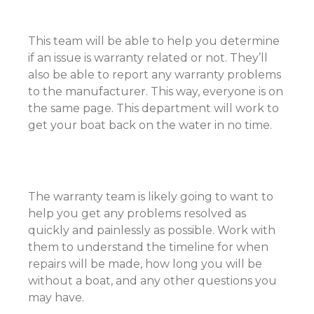
This team will be able to help you determine
if an issue is warranty related or not. They’ll
also be able to report any warranty problems
to the manufacturer. This way, everyone is on
the same page. This department will work to
get your boat back on the water in no time.
The warranty team is likely going to want to
help you get any problems resolved as
quickly and painlessly as possible. Work with
them to understand the timeline for when
repairs will be made, how long you will be
without a boat, and any other questions you
may have.