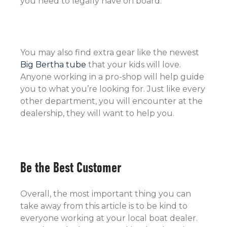
you need to legally have on board.
You may also find extra gear like the newest
Big Bertha tube
that your kids will love.
Anyone working in a pro-shop will help guide
you to what you’re looking for. Just like every
other department, you will encounter at the
dealership, they will want to help you.
Be the Best Customer
Overall, the most important thing you can
take away from this article is to be kind to
everyone working at your local boat dealer.