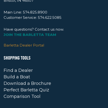
Bristol, IN 46507
Main Line:
574.825.8900
Customer Service:
574.622.5085
Have questions? Contact us now.
JOIN THE BARLETTA TEAM
Barletta Dealer Portal
SHOPPING TOOLS
Find a Dealer
Build a Boat
Download a Brochure
Perfect Barletta Quiz
Comparison Tool