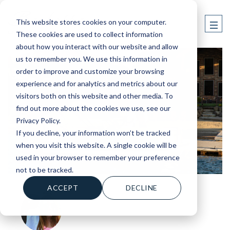
This website stores cookies on your computer.
These cookies are used to collect information
about how you interact with our website and allow
us to remember you. We use this information in
order to improve and customize your browsing
experience and for analytics and metrics about our
visitors both on this website and other media. To
find out more about the cookies we use, see our
Privacy Policy.
If you decline, your information won’t be tracked
when you visit this website. A single cookie will be
used in your browser to remember your preference
not to be tracked.
ACCEPT
DECLINE