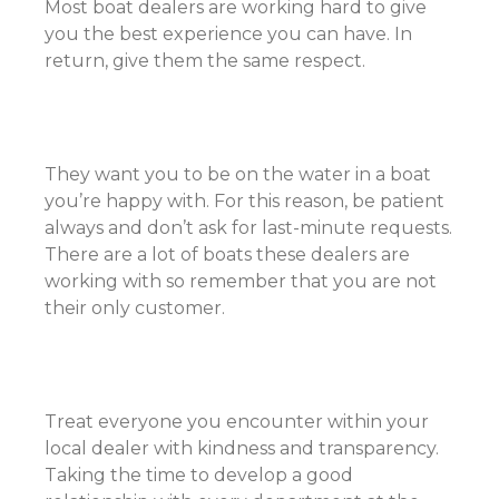
Most boat dealers are working hard to give
you the best experience you can have. In
return, give them the same respect.
They want you to be on the water in a boat
you’re happy with. For this reason, be patient
always and don’t ask for last-minute requests.
There are a lot of boats these dealers are
working with so remember that you are not
their only customer.
Treat everyone you encounter within your
local dealer with kindness and transparency.
Taking the time to develop a good