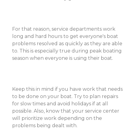
For that reason, service departments work
long and hard hours to get everyone's boat
problems resolved as quickly as they are able
to. This is especially true during peak boating
season when everyone is using their boat.
Keep this in mind if you have work that needs
to be done on your boat. Try to plan repairs
for slow times and avoid holidays if at all
possible. Also, know that your service center
will prioritize work depending on the
problems being dealt with.