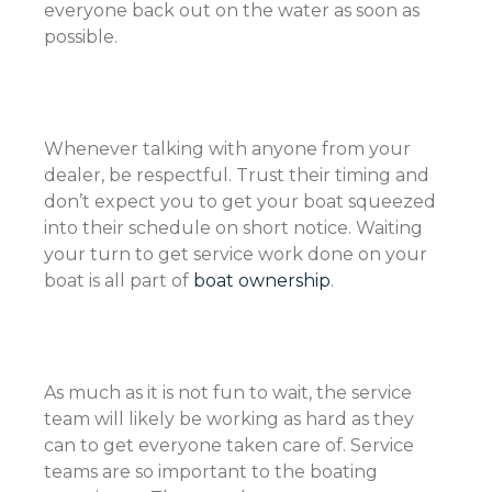
everyone back out on the water as soon as
possible.
Whenever talking with anyone from your
dealer, be respectful. Trust their timing and
don’t expect you to get your boat squeezed
into their schedule on short notice. Waiting
your turn to get service work done on your
boat is all part of
boat ownership
.
As much as it is not fun to wait, the service
team will likely be working as hard as they
can to get everyone taken care of. Service
teams are so important to the boating