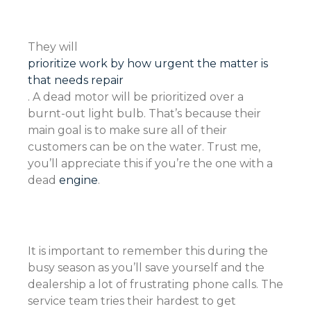
They will
prioritize work by how urgent the matter is
that needs repair
. A dead motor will be prioritized over a
burnt-out light bulb. That’s because their
main goal is to make sure all of their
customers can be on the water. Trust me,
you’ll appreciate this if you’re the one with a
dead
engine
.
It is important to remember this during the
busy season as you’ll save yourself and the
dealership a lot of frustrating phone calls. The
service team tries their hardest to get