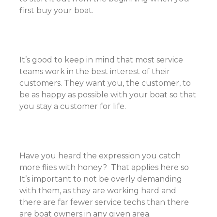
first buy your boat.
It’s good to keep in mind that most service
teams work in the best interest of their
customers. They want you, the customer, to
be as happy as possible with your boat so that
you stay a customer for life.
Have you heard the expression you catch
more flies with honey? That applies here so
It’s important to not be overly demanding
with them, as they are working hard and
there are far fewer service techs than there
are boat owners in any given area.