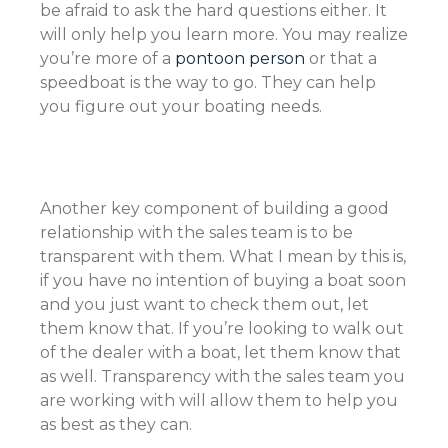
be afraid to ask the hard questions either. It
will only help you learn more. You may realize
you’re more of a
pontoon person
or that a
speedboat is the way to go. They can help
you figure out your boating needs.
Another key component of building a good
relationship with the sales team is to be
transparent with them. What I mean by this is,
if you have no intention of buying a boat soon
and you just want to check them out, let
them know that. If you’re looking to walk out
of the dealer with a boat, let them know that
as well. Transparency with the sales team you
are working with will allow them to help you
as best as they can.