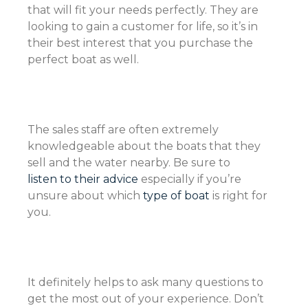
that will fit your needs perfectly. They are
looking to gain a customer for life, so it’s in
their best interest that you purchase the
perfect boat as well.
The sales staff are often extremely
knowledgeable about the boats that they
sell and the water nearby. Be sure to
listen to their advice
especially if you’re
unsure about which
type of boat
is right for
you.
It definitely helps to ask many questions to
get the most out of your experience. Don’t