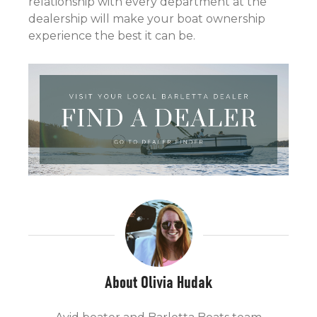
relationship with every department at the
dealership will make your boat ownership
experience the best it can be.
About Olivia Hudak