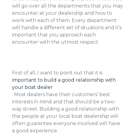
will go over all the departments that you may
encounter at your dealership and how to
work with each of them. Every department
will handle a different set of situations and it’s
important that you approach each
encounter with the utmost respect.
First of all, I want to point out that it is
important to build a good relationship with
your boat dealer
. Most dealers have their customers’ best
interests in mind and that should be a two-
way street. Building a good relationship with
the people at your local boat dealership will
often guarantee everyone involved will have
a good experience.