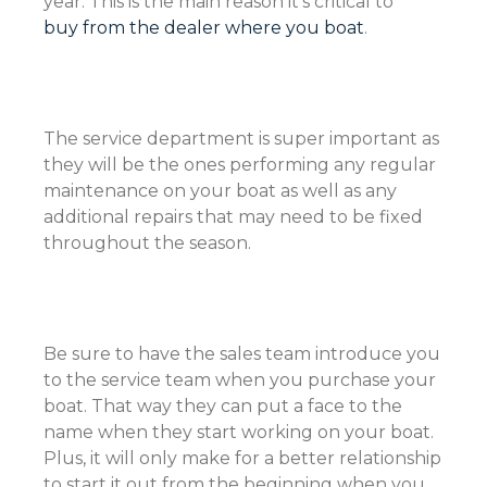
year. This is the main reason it’s critical to
buy from the dealer where you boat
.
The service department is super important as
they will be the ones performing any regular
maintenance on your boat as well as any
additional repairs that may need to be fixed
throughout the season.
Be sure to have the sales team introduce you
to the service team when you purchase your
boat. That way they can put a face to the
name when they start working on your boat.
Plus, it will only make for a better relationship
to start it out from the beginning when you