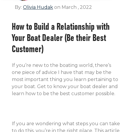
By:
Olivia Hudak
on March , 2022
How to Build a Relationship with
Your Boat Dealer (Be their Best
Customer)
If you’re new to the boating world, there’s
one piece of advice I have that may be the
most important thing you learn pertaining to
your boat. Get to know your boat dealer and
learn how to be the best customer possible.
If you are wondering what steps you can take
to do this, you’re in the right place. This article