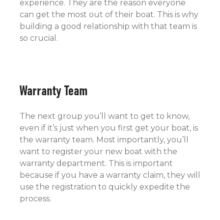
experience. They are the reason everyone
can get the most out of their boat. This is why
building a good relationship with that team is
so crucial.
Warranty Team
The next group you’ll want to get to know,
even if it’s just when you first get your boat, is
the warranty team. Most importantly, you’ll
want to register your new boat with the
warranty department. This is important
because if you have a warranty claim, they will
use the registration to quickly expedite the
process.