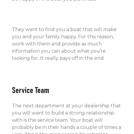
They want to find you a boat that will make
you and your family happy. For this reason,
work with them and provide as much
information you can about what you’re
looking for. It really pays off in the end.
Service Team
The next department at your dealership that
you will want to build a strong relationship
with is the service team. Your boat will
probably be in their hands a couple of times a