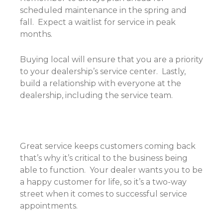
scheduled maintenance in the spring and
fall. Expect a waitlist for service in peak
months.
Buying local will ensure that you are a priority
to your dealership’s service center. Lastly,
build a relationship with everyone at the
dealership, including the service team.
Great service keeps customers coming back
that’s why it’s critical to the business being
able to function. Your dealer wants you to be
a happy customer for life, so it’s a two-way
street when it comes to successful service
appointments.