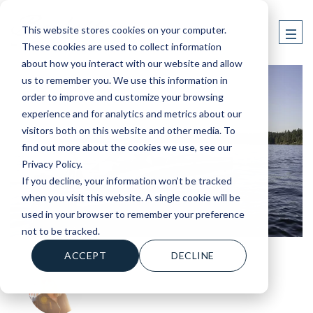
This website stores cookies on your computer.
These cookies are used to collect information
about how you interact with our website and allow
us to remember you. We use this information in
order to improve and customize your browsing
experience and for analytics and metrics about our
visitors both on this website and other media. To
find out more about the cookies we use, see our
Privacy Policy.
If you decline, your information won’t be tracked
when you visit this website. A single cookie will be
used in your browser to remember your preference
not to be tracked.
ACCEPT
DECLINE