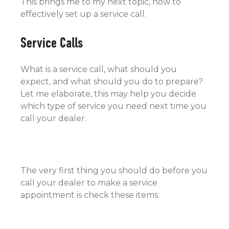
This brings me to my next topic, how to
effectively set up a service call.
Service Calls
What is a service call, what should you
expect, and what should you do to prepare?
Let me elaborate, this may help you decide
which type of service you need next time you
call your dealer.
The very first thing you should do before you
call your dealer to make a service
appointment is check these items: