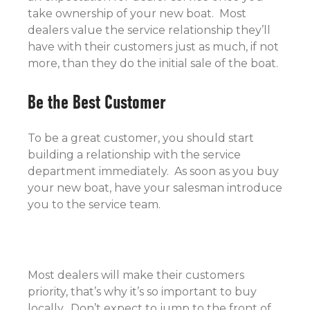
take ownership of your new boat. Most
dealers value the service relationship they’ll
have with their customers just as much, if not
more, than they do the initial sale of the boat.
Be the Best Customer
To be a great customer, you should start
building a relationship with the service
department immediately. As soon as you buy
your new boat, have your salesman introduce
you to the service team.
Most dealers will make their customers
priority, that’s why it’s so important to buy
locally. Don’t expect to jump to the front of