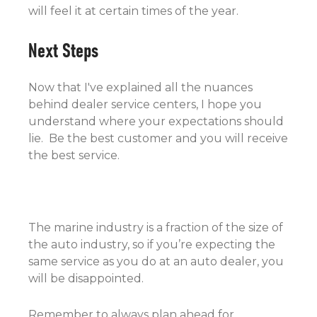
will feel it at certain times of the year.
Next Steps
Now that I've explained all the nuances
behind dealer service centers, I hope you
understand where your expectations should
lie. Be the best customer and you will receive
the best service.
The marine industry is a fraction of the size of
the auto industry, so if you’re expecting the
same service as you do at an auto dealer, you
will be disappointed.
Remember to always plan ahead for