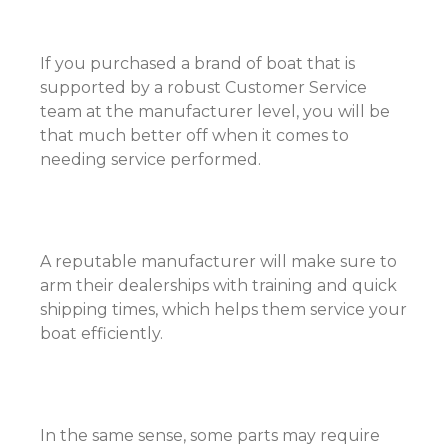
If you purchased a brand of boat that is
supported by a robust Customer Service
team at the manufacturer level, you will be
that much better off when it comes to
needing service performed.
A reputable manufacturer will make sure to
arm their dealerships with training and quick
shipping times, which helps them service your
boat efficiently.
In the same sense, some parts may require