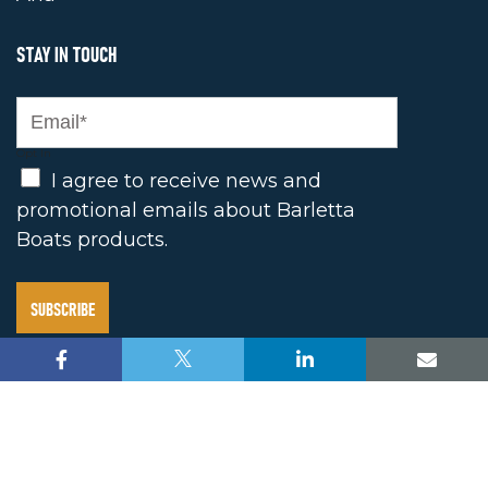
STAY IN TOUCH
Opt In
I agree to receive news and
promotional emails about Barletta
Boats products.
2025 BARLETTA BOAT COMPANY. ALL RIGHTS