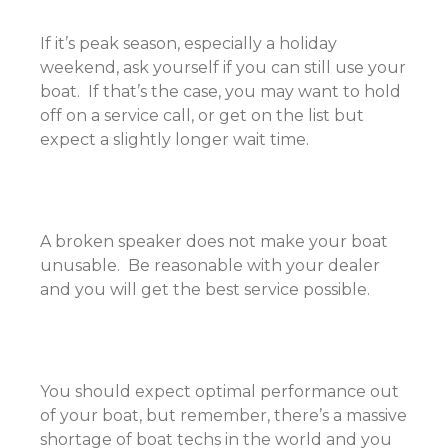
If it’s peak season, especially a holiday
weekend, ask yourself if you can still use your
boat. If that’s the case, you may want to hold
off on a service call, or get on the list but
expect a slightly longer wait time.
A broken speaker does not make your boat
unusable. Be reasonable with your dealer
and you will get the best service possible.
You should expect optimal performance out
of your boat, but remember, there’s a massive
shortage of boat techs in the world and you