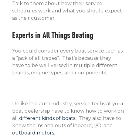
Talk to them about how their service
schedules work and what you should expect
as their customer.
Experts in All Things Boating
You could consider every boat service tech as
a “jack of all trades”. That’s because they
have to be well versed in multiple different
brands, engine types, and components.
Unlike the auto industry, service techs at your
boat dealership have to know how to work on
all
different kinds of boats.
They also have to
know the ins and outs of inboard, I/O, and
outboard motors
.