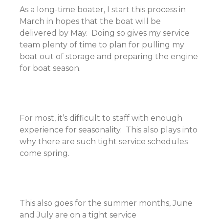
As a long-time boater, I start this process in
March in hopes that the boat will be
delivered by May. Doing so gives my service
team plenty of time to plan for pulling my
boat out of storage and preparing the engine
for boat season.
For most, it’s difficult to staff with enough
experience for seasonality. This also plays into
why there are such tight service schedules
come spring.
This also goes for the summer months, June
and July are on a tight service