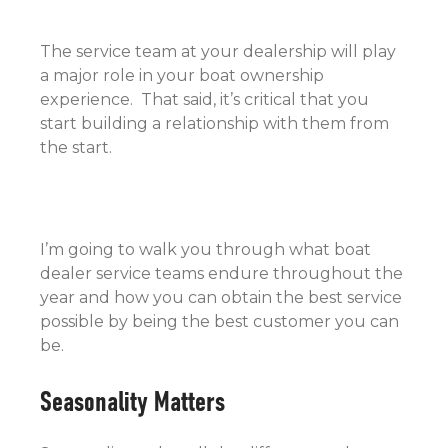
The service team at your dealership will play
a major role in your boat ownership
experience. That said, it’s critical that you
start building a relationship with them from
the start.
I’m going to walk you through what boat
dealer service teams endure throughout the
year and how you can obtain the best service
possible by being the best customer you can
be.
Seasonality Matters