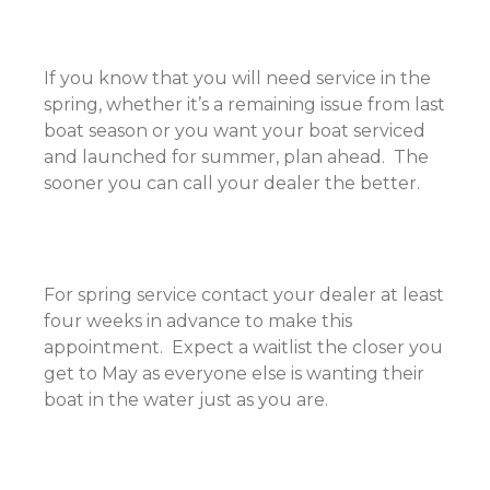
If you know that you will need service in the
spring, whether it’s a remaining issue from last
boat season or you want your boat serviced
and launched for summer, plan ahead. The
sooner you can call your dealer the better.
For spring service contact your dealer at least
four weeks in advance to make this
appointment. Expect a waitlist the closer you
get to May as everyone else is wanting their
boat in the water just as you are.