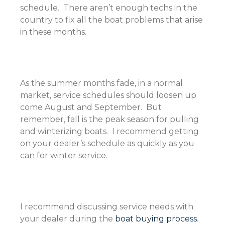
schedule. There aren’t enough techs in the
country to fix all the boat problems that arise
in these months.
As the summer months fade, in a normal
market, service schedules should loosen up
come August and September. But
remember, fall is the peak season for pulling
and winterizing boats. I recommend getting
on your dealer’s schedule as quickly as you
can for winter service.
I recommend discussing service needs with
your dealer during the
boat buying process
.