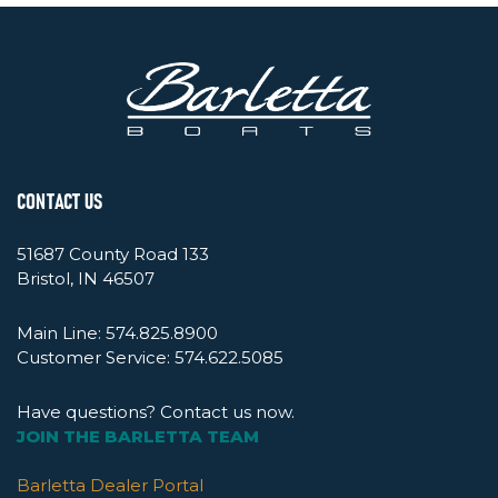
CONTACT US
51687 County Road 133
Bristol, IN 46507
Main Line:
574.825.8900
Customer Service:
574.622.5085
Have questions? Contact us now.
JOIN THE BARLETTA TEAM
Barletta Dealer Portal