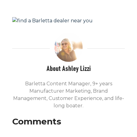
About Ashley Lizzi
Barletta Content Manager, 9+ years
Manufacturer Marketing, Brand
Management, Customer Experience, and life-
long boater.