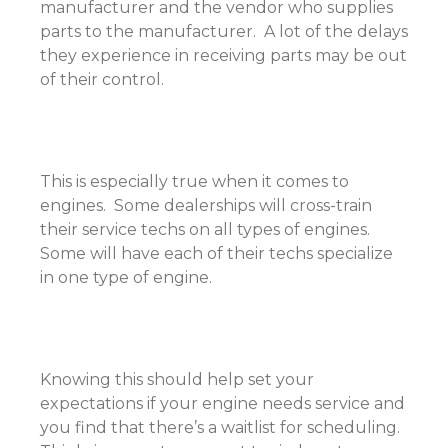
manufacturer and the vendor who supplies
parts to the manufacturer. A lot of the delays
they experience in receiving parts may be out
of their control.
This is especially true when it comes to
engines. Some dealerships will cross-train
their service techs on all types of engines.
Some will have each of their techs specialize
in one type of engine.
Knowing this should help set your
expectations if your engine needs service and
you find that there’s a waitlist for scheduling.