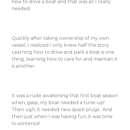
how to drive a boat and that was all I really
needed.
Quickly after taking ownership of my own
vessel, I realized I only knew half the story.
Learning how to drive and park a boat is one
thing, learning how to care for and maintain it
is another.
It was a rude awakening that first boat season
when, gasp, my boat needed a tune-up!
Then ugh, it needed new spark plugs. And
then just when I was having fun, it was time
to winterize!