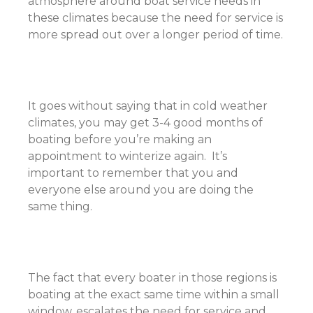
atmosphere around boat service needs in
these climates because the need for service is
more spread out over a longer period of time.
It goes without saying that in cold weather
climates, you may get 3-4 good months of
boating before you’re making an
appointment to winterize again. It’s
important to remember that you and
everyone else around you are doing the
same thing.
The fact that every boater in those regions is
boating at the exact same time within a small
window, escalates the need for service and