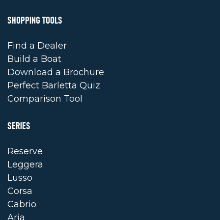
SHOPPING TOOLS
Find a Dealer
Build a Boat
Download a Brochure
Perfect Barletta Quiz
Comparison Tool
SERIES
Reserve
Leggera
Lusso
Corsa
Cabrio
Aria