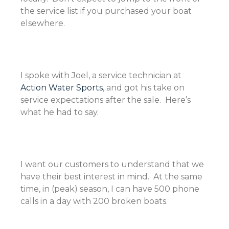
the service list if you purchased your boat
elsewhere.
I spoke with Joel, a service technician at
Action Water Sports
, and got his take on
service expectations after the sale. Here’s
what he had to say.
I want our customers to understand that we
have their best interest in mind. At the same
time, in (peak) season, I can have 500 phone
calls in a day with 200 broken boats.