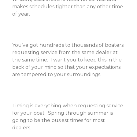
makes schedules tighter than any other time
of year.
You’ve got hundreds to thousands of boaters
requesting service from the same dealer at
the same time. I want you to keep this in the
back of your mind so that your expectations
are tempered to your surroundings.
Timing is everything when requesting service
for your boat. Spring through summer is
going to be the busiest times for most
dealers.