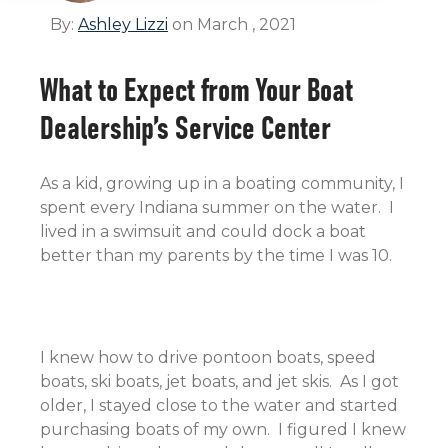
By:
Ashley Lizzi
on March , 2021
What to Expect from Your Boat
Dealership’s Service Center
As a kid, growing up in a boating community, I
spent every Indiana summer on the water. I
lived in a swimsuit and could dock a boat
better than my parents by the time I was 10.
I knew how to drive pontoon boats, speed
boats, ski boats, jet boats, and jet skis. As I got
older, I stayed close to the water and started
purchasing boats of my own. I figured I knew