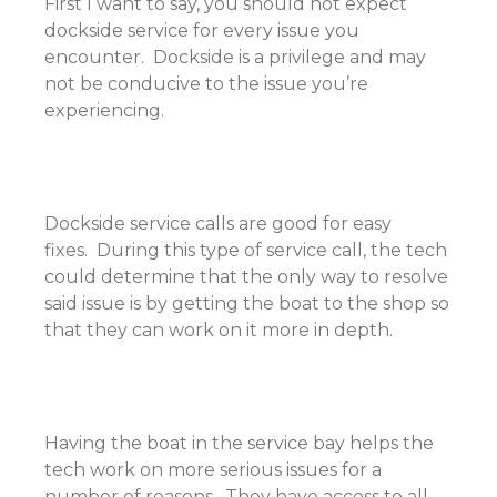
First I want to say, you should not expect
dockside service for every issue you
encounter. Dockside is a privilege and may
not be conducive to the issue you’re
experiencing.
Dockside service calls are good for easy
fixes. During this type of service call, the tech
could determine that the only way to resolve
said issue is by getting the boat to the shop so
that they can work on it more in depth.
Having the boat in the service bay helps the
tech work on more serious issues for a
number of reasons. They have access to all