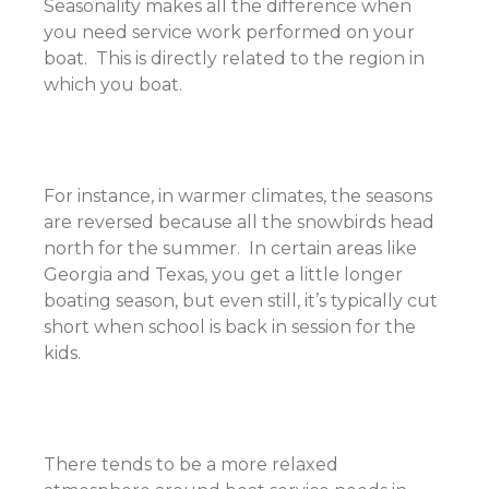
Seasonality makes all the difference when
you need service work performed on your
boat. This is directly related to the region in
which you boat.
For instance, in warmer climates, the seasons
are reversed because all the snowbirds head
north for the summer. In certain areas like
Georgia and Texas, you get a little longer
boating season, but even still, it’s typically cut
short when school is back in session for the
kids.
There tends to be a more relaxed