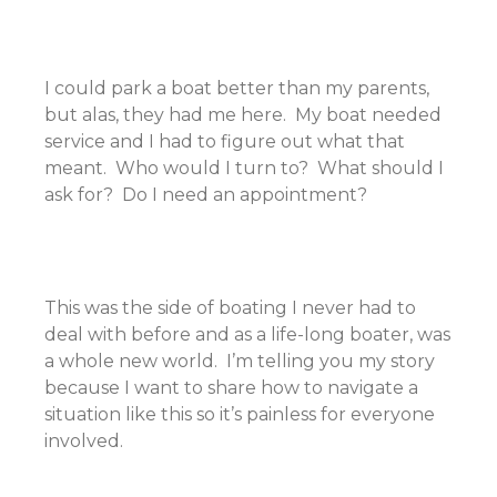
I could park a boat better than my parents,
but alas, they had me here. My boat needed
service and I had to figure out what that
meant. Who would I turn to? What should I
ask for? Do I need an appointment?
This was the side of boating I never had to
deal with before and as a life-long boater, was
a whole new world. I’m telling you my story
because I want to share how to navigate a
situation like this so it’s painless for everyone
involved.