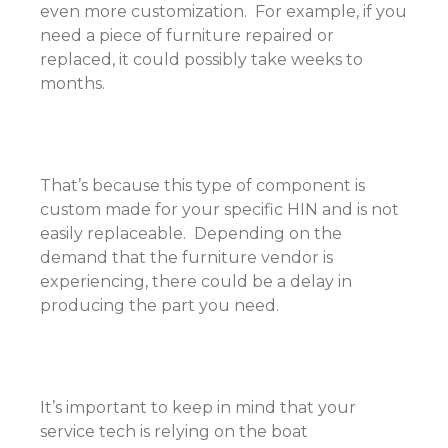
even more customization. For example, if you
need a piece of furniture repaired or
replaced, it could possibly take weeks to
months.
That’s because this type of component is
custom made for your specific HIN and is not
easily replaceable. Depending on the
demand that the furniture vendor is
experiencing, there could be a delay in
producing the part you need.
It’s important to keep in mind that your
service tech is relying on the boat