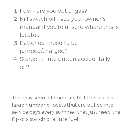
Fuel - are you out of gas?
Kill switch off - see your owner’s
manual if you’re unsure where this is
located
Batteries - need to be
jumped/charged?
Stereo - mute button accidentally
on?
This may seem elementary but there are a
large number of boats that are pulled into
service bays every summer that just need the
flip of a switch or a little fuel.