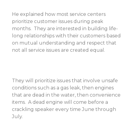
He explained how most service centers
prioritize customer issues during peak
months. They are interested in building life-
long relationships with their customers based
on mutual understanding and respect that
not all service issues are created equal.
They will prioritize issues that involve unsafe
conditions such as a gas leak, then engines
that are dead in the water, then convenience
items. A dead engine will come before a
crackling speaker every time June through
July.