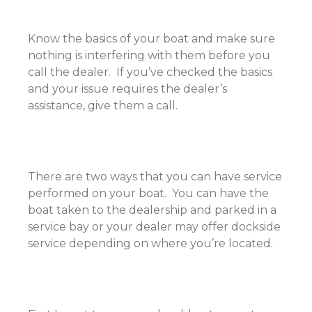
Know the basics of your boat and make sure
nothing is interfering with them before you
call the dealer. If you’ve checked the basics
and your issue requires the dealer’s
assistance, give them a call.
There are two ways that you can have service
performed on your boat. You can have the
boat taken to the dealership and parked in a
service bay or your dealer may offer dockside
service depending on where you’re located.