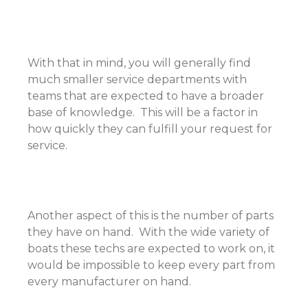
With that in mind, you will generally find
much smaller service departments with
teams that are expected to have a broader
base of knowledge. This will be a factor in
how quickly they can fulfill your request for
service.
Another aspect of this is the number of parts
they have on hand. With the wide variety of
boats these techs are expected to work on, it
would be impossible to keep every part from
every manufacturer on hand.