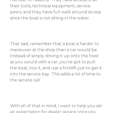
their tools, technical equipment, service
peers, and they have full walk around access
since the boat is not sitting in the water.
That said, remember that a boat is harder to
maneuver at the shop than a car would be.
Instead of simply driving it up onto the hoist
as you would with a car, you’ve got to pull
the boat, tow it, and use a forklift just to get it
into the service bay. This adds a lot of time to
the service call.
With all of that in mind, I want to help you set
an expectation for dealer service once you