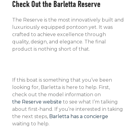
Check Out the Barletta Reserve
The Reserve is the most innovatively built and
luxuriously equipped pontoon yet. It was
crafted to achieve excellence through
quality, design, and elegance. The final
product is nothing short of that.
If this boat is something that you’ve been
looking for, Barletta is here to help. First,
check out the model information on
the Reserve website
to see what I’m talking
about first-hand. If you’re interested in taking
the next steps,
Barletta has a concierge
waiting to help.