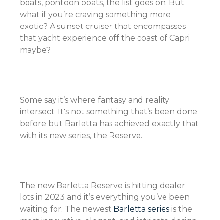
boats, pontoon boats, the list goes on. But
what if you’re craving something more
exotic? A sunset cruiser that encompasses
that yacht experience off the coast of Capri
maybe?
Some say it’s where fantasy and reality
intersect. It's not something that’s been done
before but Barletta has achieved exactly that
with its new series, the Reserve.
The new Barletta Reserve is hitting dealer
lots in 2023 and it’s everything you’ve been
waiting for. The newest
Barletta series
is the