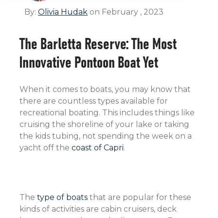
By:
Olivia Hudak
on February , 2023
The Barletta Reserve: The Most
Innovative Pontoon Boat Yet
When it comes to boats, you may know that
there are countless types available for
recreational boating. This includes things like
cruising the shoreline of your lake or taking
the kids tubing, not spending the week on a
yacht off the
coast of Capri
.
The
type of boats
that are popular for these
kinds of activities are cabin cruisers, deck