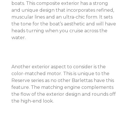
boats. This composite exterior has a strong
and unique design that incorporates refined,
muscular lines and an ultra-chic form. It sets
the tone for the boat’s aesthetic and will have
heads turning when you cruise across the
water.
Another exterior aspect to consider is the
color-matched motor. This is unique to the
Reserve series as no other Barlettas have this
feature. The matching engine complements
the flow of the exterior design and rounds off
the high-end look.