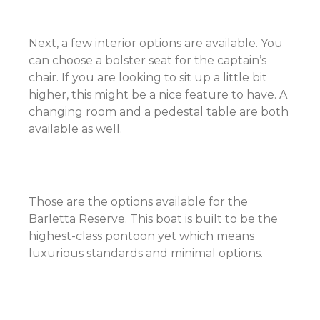
Next, a few interior options are available. You
can choose a bolster seat for the captain’s
chair. If you are looking to sit up a little bit
higher, this might be a nice feature to have. A
changing room and a pedestal table are both
available as well.
Those are the options available for the
Barletta Reserve. This boat is built to be the
highest-class pontoon yet which means
luxurious standards and minimal options.