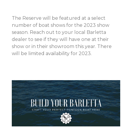
The Reserve will be featured at a select
number of boat shows for the 2023 show
season. Reach out to your local Barletta
dealer to see if they will have one at their
show or in their showroom this year. There
will be limited availability for 2023.