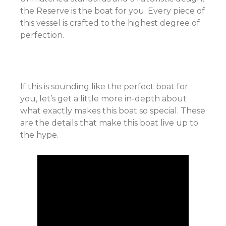
the Reserve is the boat for you. Every piece of
this vessel is crafted to the highest degree of
perfection.
If this is sounding like the perfect boat for
you, let’s get a little more in-depth about
what exactly makes this boat so special. These
are the details that make this boat live up to
the hype.