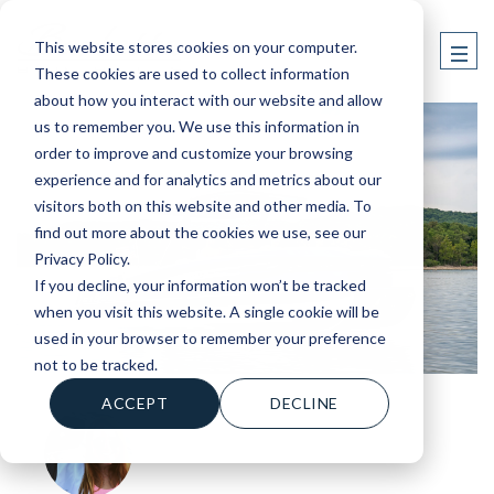
This website stores cookies on your computer.
These cookies are used to collect information
about how you interact with our website and allow
us to remember you. We use this information in
order to improve and customize your browsing
experience and for analytics and metrics about our
visitors both on this website and other media. To
find out more about the cookies we use, see our
Privacy Policy.
If you decline, your information won’t be tracked
when you visit this website. A single cookie will be
used in your browser to remember your preference
not to be tracked.
ACCEPT
DECLINE