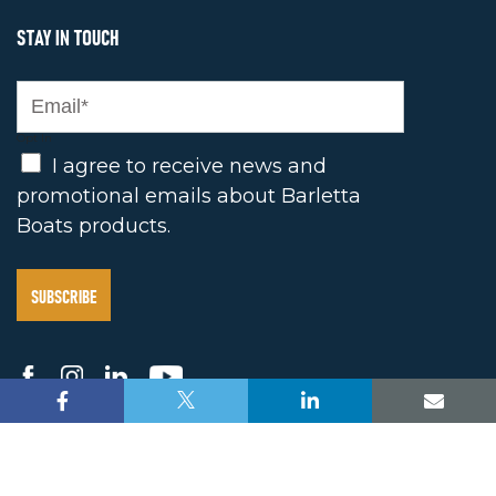
STAY IN TOUCH
Opt In
I agree to receive news and
promotional emails about Barletta
Boats products.
2025 BARLETTA BOAT COMPANY. ALL RIGHTS
RESERVE |
PRIVACY POLICY
/
TERMS OF USE