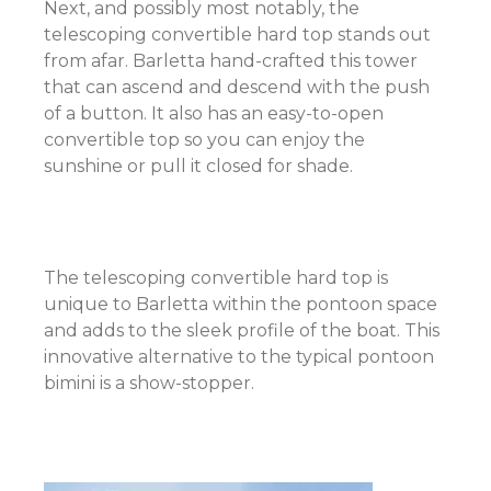
Next, and possibly most notably, the
telescoping convertible hard top stands out
from afar. Barletta hand-crafted this tower
that can ascend and descend with the push
of a button. It also has an easy-to-open
convertible top so you can enjoy the
sunshine or pull it closed for shade.
The telescoping convertible hard top is
unique to Barletta within the pontoon space
and adds to the sleek profile of the boat. This
innovative alternative to the typical pontoon
bimini is a show-stopper.