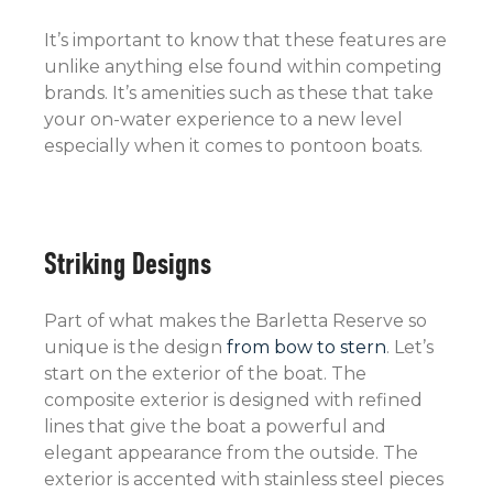
It’s important to know that these features are
unlike anything else found within competing
brands. It’s amenities such as these that take
your on-water experience to a new level
especially when it comes to pontoon boats.
Striking Designs
Part of what makes the Barletta Reserve so
unique is the design
from bow to stern
. Let’s
start on the exterior of the boat. The
composite exterior is designed with refined
lines that give the boat a powerful and
elegant appearance from the outside. The
exterior is accented with stainless steel pieces