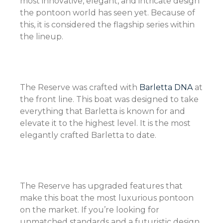
most innovative, elegant, and intricate design
the pontoon world has seen yet. Because of
this, it is considered the flagship series within
the lineup.
The Reserve was crafted with
Barletta DNA
at
the front line. This boat was designed to take
everything that Barletta is known for and
elevate it to the highest level. It is the most
elegantly crafted Barletta to date.
The Reserve has upgraded features that
make this boat the most luxurious pontoon
on the market. If you’re looking for
unmatched standards and a futuristic design,