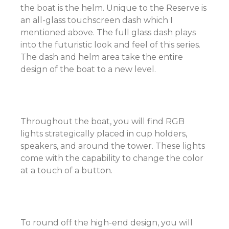
the boat is the helm. Unique to the Reserve is
an all-glass touchscreen dash which I
mentioned above. The full glass dash plays
into the futuristic look and feel of this series.
The dash and helm area take the entire
design of the boat to a new level.
Throughout the boat, you will find RGB
lights strategically placed in cup holders,
speakers, and around the tower. These lights
come with the capability to change the color
at a touch of a button.
To round off the high-end design, you will