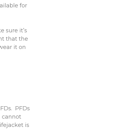
ilable for
 sure it’s
nt that the
wear it on
 PFDs. PFDs
o cannot
fejacket is