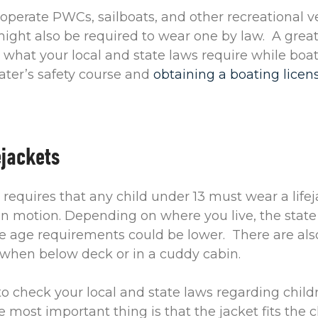
perate PWCs, sailboats, and other recreational v
ight also be required to wear one by law. A grea
 what your local and state laws require while boat
ater’s safety course and
obtaining a boating licen
ejackets
 requires that any child under 13 must wear a life
 in motion. Depending on where you live, the stat
e age requirements could be lower. There are als
when below deck or in a cuddy cabin.
o check your local and state laws regarding childre
 most important thing is that the jacket fits the c