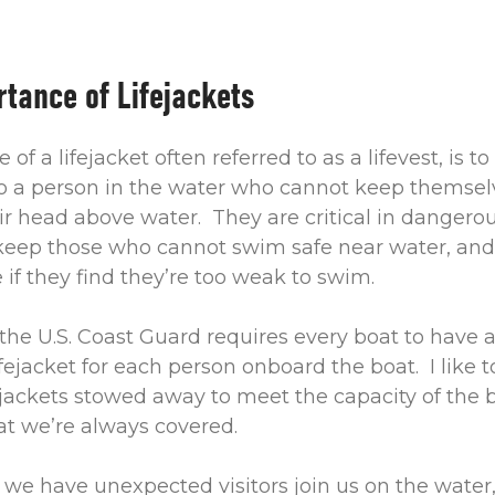
tance of Lifejackets
of a lifejacket often referred to as a lifevest, is to
 a person in the water who cannot keep themselv
ir head above water. They are critical in dangero
 keep those who cannot swim safe near water, and
e if they find they’re too weak to swim.
the U.S. Coast Guard requires every boat to have 
fejacket for each person onboard the boat. I like 
jackets stowed away to meet the capacity of the bo
at we’re always covered.
f we have unexpected visitors join us on the water