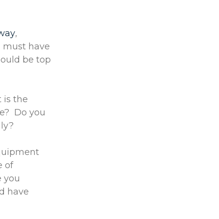
 way
,
ou must have
hould be top
 is the
ice? Do you
ily?
equipment
e of
e you
ld have