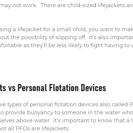
 may not work. There are child-sized lifejackets ava
ng a lifejacket for a small child, you want to make
ut the possibility of slipping off. It’s also importa
fortable as they’ll be less likely to fight having to 
ts vs Personal Flotation Devices
ive types of personal flotation devices also called
to provide buoyancy to someone in the water wh
lves above water. It’s important to know that a li
t all PFDs are lifejackets.