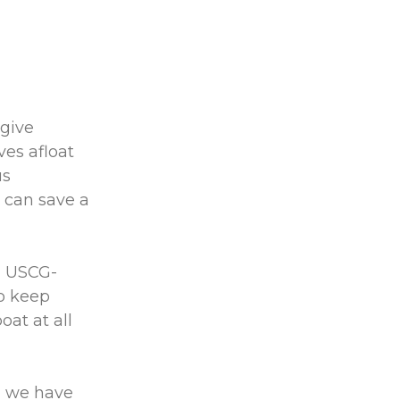
 give
es afloat
us
 can save a
a USCG-
to keep
at at all
, we have