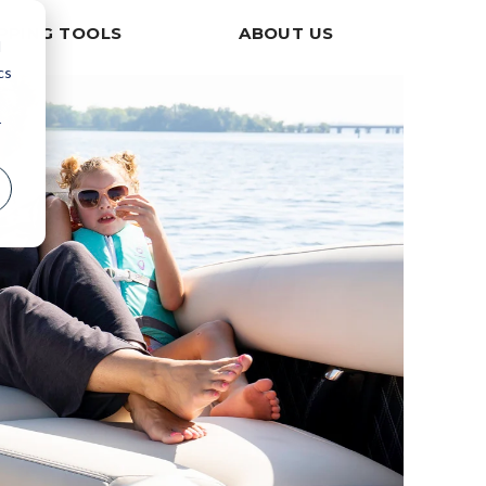
PPING TOOLS
ABOUT US
d
cs
r