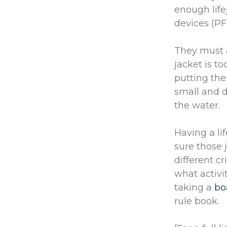
enough life
devices (P
They must a
jacket is to
putting the
small and do
the water.
Having a li
sure those 
different c
what activit
taking a
bo
rule book.