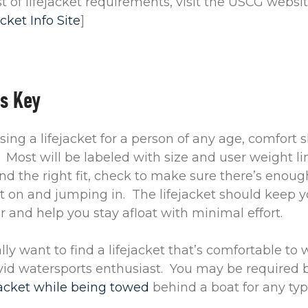
list of lifejacket requirements, visit the USCG websi
cket Info Site
]
is Key
ng a lifejacket for a person of any age, comfort 
 Most will be labeled with size and user weight li
nd the right fit, check to make sure there’s enou
it on and jumping in. The lifejacket should keep 
 and help you stay afloat with minimal effort.
ly want to find a lifejacket that’s comfortable to w
vid watersports enthusiast. You may be required b
jacket while being towed
behind a boat for any type