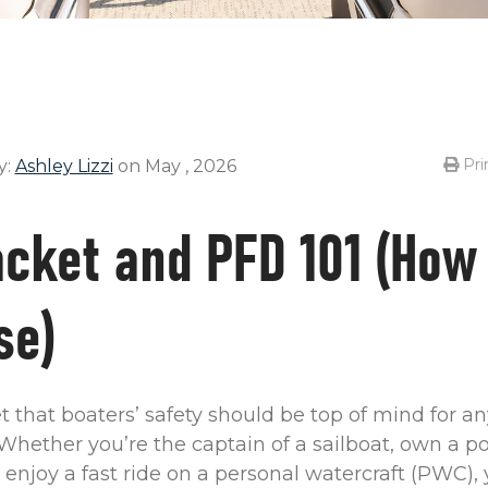
Pri
y:
Ashley Lizzi
on May , 2026
acket and PFD 101 (How
se)
ret that boaters’ safety should be top of mind for 
Whether you’re the captain of a sailboat, own a po
r enjoy a fast ride on a personal watercraft (PWC),