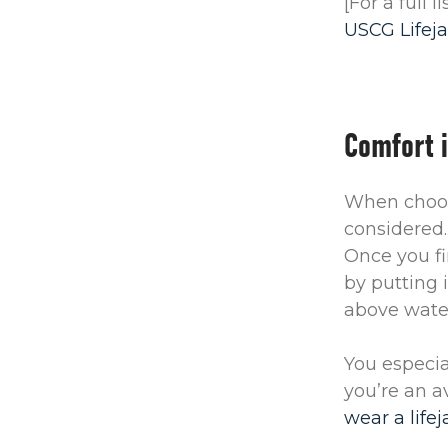
[For a full 
USCG Lifeja
Comfort 
When choosi
considered.
Once you fi
by putting 
above water
You especial
you’re an a
wear a life