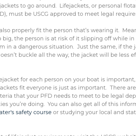
jackets to go around. Lifejackets, or personal flota
FD), must be USCG approved to meet legal requi
lso properly fit the person that’s wearing it. Mean
o big, the person is at risk of it slipping off while i
m in a dangerous situation. Just the same, if the j
esn’t buckle all the way, the jacket will be less ef
fejacket for each person on your boat is importan
jackets fit everyone is just as important. There a
riteria that your PFD needs to meet to be legal d
ies you’re doing. You can also get all of this info
ater's safety course
or studying your local and sta