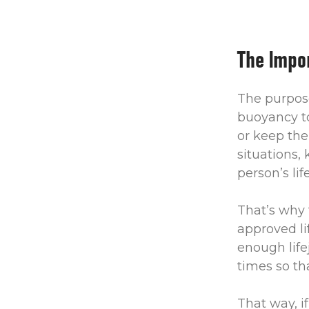
The Impor
The purpose 
buoyancy to
or keep the
situations,
person’s lif
That’s why 
approved li
enough life
times so th
That way, i