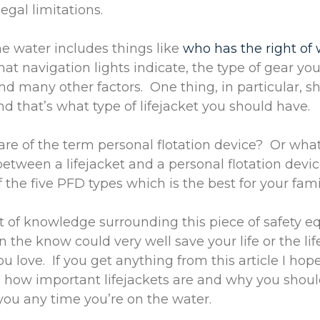
egal limitations.
he water includes things like
who has the right of
t navigation lights indicate, the type of gear y
nd many other factors. One thing, in particular, s
and that’s what type of lifejacket you should have.
re of the term personal flotation device? Or what
between a lifejacket and a personal flotation dev
 the five PFD types which is the best for your fam
ot of knowledge surrounding this piece of safety 
 the know could very well save your life or the lif
 love. If you get anything from this article I hop
 how important lifejackets are and why you shou
ou any time you’re on the water.