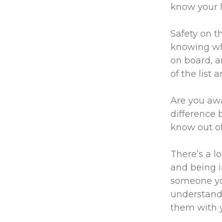
know your l
Safety on t
knowing wha
on board, a
of the list 
Are you awa
difference 
know out of
There’s a l
and being in
someone you
understand
them with y