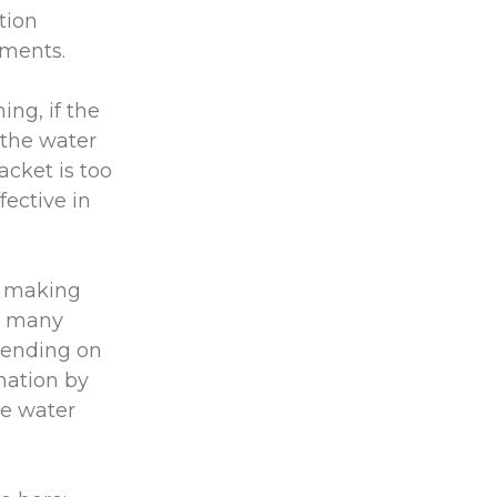
tion
rements.
ing, if the
n the water
acket is too
fective in
t, making
re many
epending on
rmation by
te water