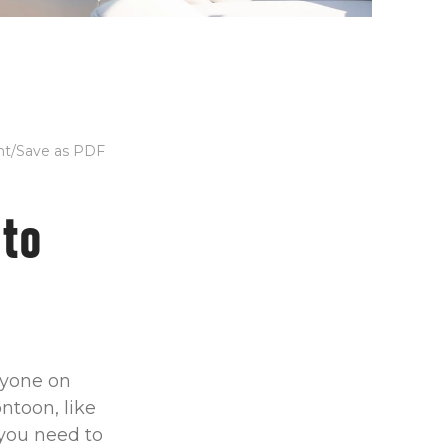
nt/Save as PDF
 to
anyone on
ntoon, like
 you need to