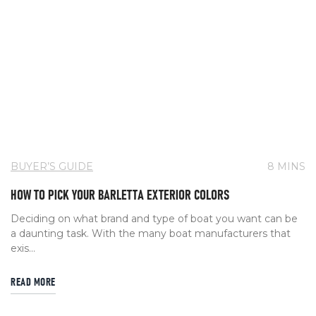
BUYER’S GUIDE
8 MINS
HOW TO PICK YOUR BARLETTA EXTERIOR COLORS
Deciding on what brand and type of boat you want can be
a daunting task. With the many boat manufacturers that
exis...
READ MORE