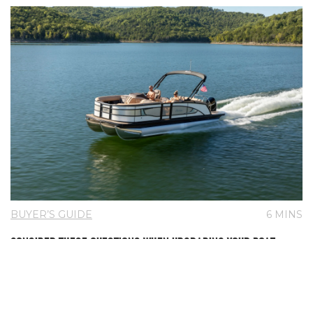
BUYER’S GUIDE
6 MINS
CONSIDER THESE QUESTIONS WHEN UPGRADING YOUR BOAT
Is it time to say goodbye to your current boat and upgrade