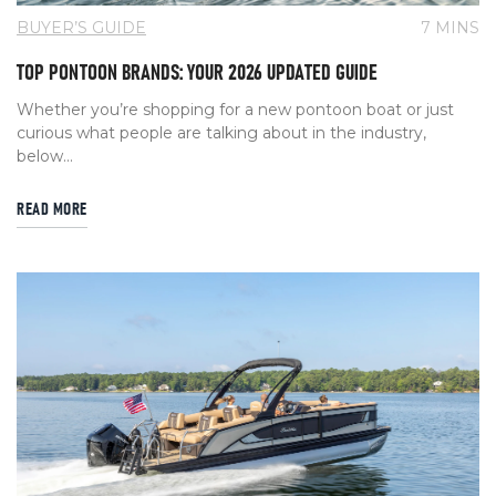
BUYER’S GUIDE
7 MINS
TOP PONTOON BRANDS: YOUR 2026 UPDATED GUIDE
Whether you’re shopping for a new pontoon boat or just
curious what people are talking about in the industry,
below...
READ MORE