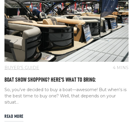
BUYER’S GUIDE
4 MINS
BOAT SHOW SHOPPING? HERE'S WHAT TO BRING:
So, you’ve decided to buy a boat—awesome! But when's is
the best time to buy one? Well, that depends on your
situat...
READ MORE