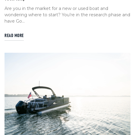
Are you in the market for a new or used boat and
wondering where to start? You’re in the research phase and
have Go...
READ MORE