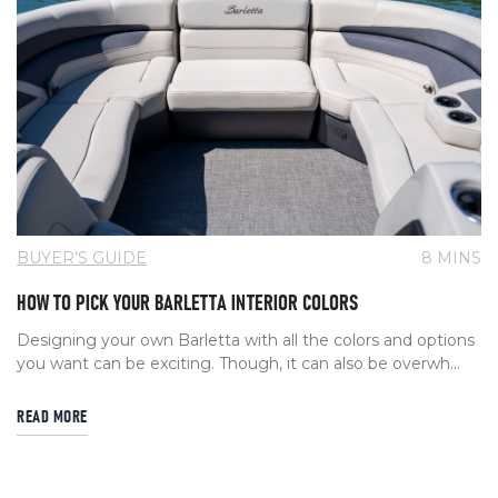
BUYER’S GUIDE
8 MINS
HOW TO PICK YOUR BARLETTA INTERIOR COLORS
Designing your own Barletta with all the colors and options
you want can be exciting. Though, it can also be overwh...
READ MORE