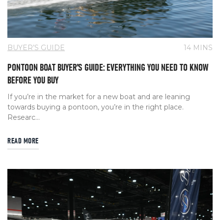
BUYER’S GUIDE
14 MINS
PONTOON BOAT BUYER’S GUIDE: EVERYTHING YOU NEED TO KNOW
BEFORE YOU BUY
If you’re in the market for a new boat and are leaning
towards buying a pontoon, you’re in the right place.
Researc...
READ MORE