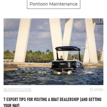
Pontoon Maintenance
BUYER’S GUIDE
13 MINS
7 EXPERT TIPS FOR VISITING A BOAT DEALERSHIP (AND GETTING
YOUR WAY)