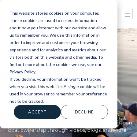
This website stores cookies on your computer.
These cookies are used to collect information
about how you interact with our website and allow
us to remember you. We use this information in
order to improve and customize your browsing
experience and for analytics and metrics about our
visitors both on this website and other media. To
find out more about the cookies we use, see our
Privacy Policy.
If you decline, your information won’t be tracked
when you visit this website. A single cookie will be
used in your browser to remember your preference
BARLETTA BOATS
not to be tracked.
LEARNING CENTER
ACCEPT
DECLINE
Learn everything you need to know about pontoon
boat ownership through videos, blogs, and more.