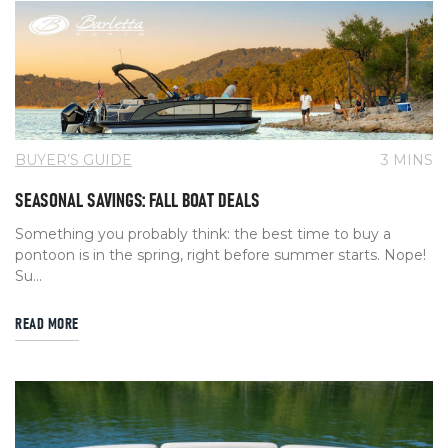
BUYER’S GUIDE
3 MINS
SEASONAL SAVINGS: FALL BOAT DEALS
Something you probably think: the best time to buy a
pontoon is in the spring, right before summer starts. Nope!
Su...
READ MORE