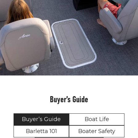
Buyer’s Guide
Buyer’s Guide
Boat Life
Barletta 101
Boater Safety