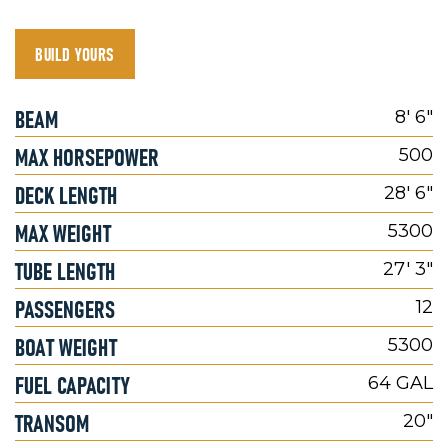
BUILD YOURS
BEAM
8' 6"
MAX HORSEPOWER
500
DECK LENGTH
28' 6"
MAX WEIGHT
5300
TUBE LENGTH
27' 3"
PASSENGERS
12
BOAT WEIGHT
5300
FUEL CAPACITY
64 GAL
TRANSOM
20"