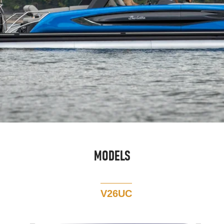
MODELS
V26UC