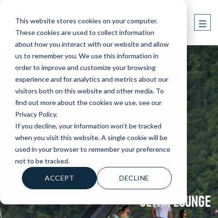
This website stores cookies on your computer.
These cookies are used to collect information
about how you interact with our website and allow
us to remember you. We use this information in
order to improve and customize your browsing
experience and for analytics and metrics about our
visitors both on this website and other media. To
find out more about the cookies we use, see our
Privacy Policy.
If you decline, your information won’t be tracked
when you visit this website. A single cookie will be
used in your browser to remember your preference
not to be tracked.
RESERVE
ACCEPT
DECLINE
ULTRA LOUNGE