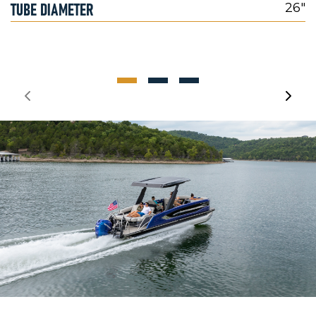
TUBE DIAMETER
26"