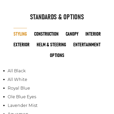
STANDARDS & OPTIONS
STYLING
CONSTRUCTION
CANOPY
INTERIOR
EXTERIOR
HELM & STEERING
ENTERTAINMENT
OPTIONS
All Black
All White
Royal Blue
Ole Blue Eyes
Lavender Mist