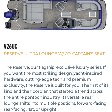
V26UC
RESERVE ULTRA LOUNGE W/ CO-CAPTAIN'S SEAT
The Reserve, our flagship, exclusive luxury series. If
you want the most striking design, yacht-inspired
hardware, cutting-edge tech and premium
exclusivity, the Reserve is built for you. The first of its
kind and the floorplan that started a trend across
the entire pontoon industry. Its versatile rear
lounge shifts into multiple positions, forward-facing,
rear-facing, flat, or upright.