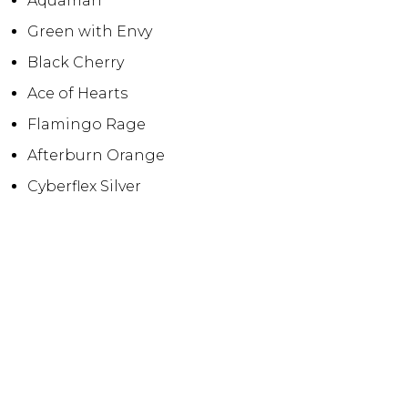
Aquaman
Green with Envy
Black Cherry
Ace of Hearts
Flamingo Rage
Afterburn Orange
Cyberflex Silver