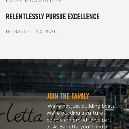
EVERYTHING MATTERS.
RELENTLESSLY PURSUE EXCELLENCE
BE BARLETTA GREAT.
JOIN THE FAMILY
We're not just building boats.
We're building a culture
people are proud to be part
of. At Barletta, you'll find a