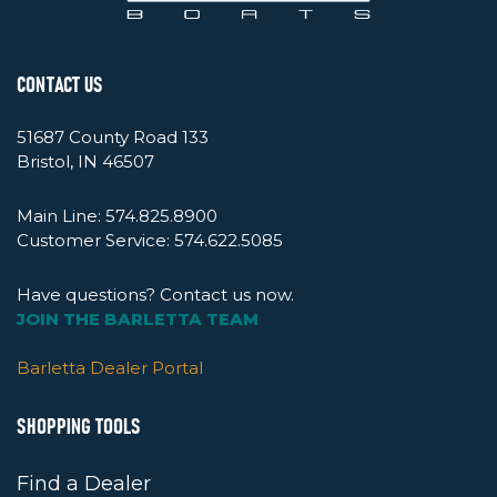
CONTACT US
51687 County Road 133
Bristol, IN 46507
Main Line:
574.825.8900
Customer Service:
574.622.5085
Have questions? Contact us now.
JOIN THE BARLETTA TEAM
Barletta Dealer Portal
SHOPPING TOOLS
Find a Dealer