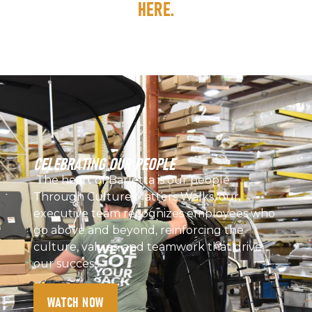
HERE.
CELEBRATING OUR PEOPLE
The heart of Barletta is our people.
Through Culture Matters Walks, our
executive team recognizes employees who
go above and beyond, reinforcing the
culture, values, and teamwork that drive
our success.
WATCH NOW