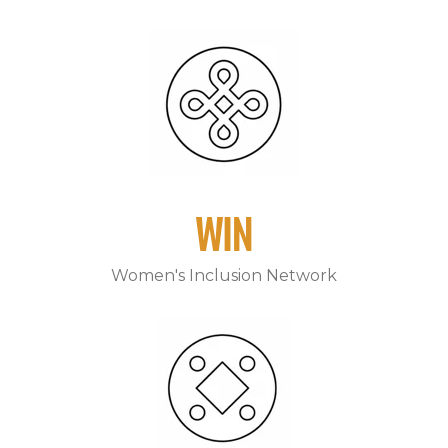
WIN
Women's Inclusion Network