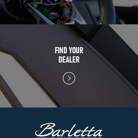
FIND YOUR
DEALER