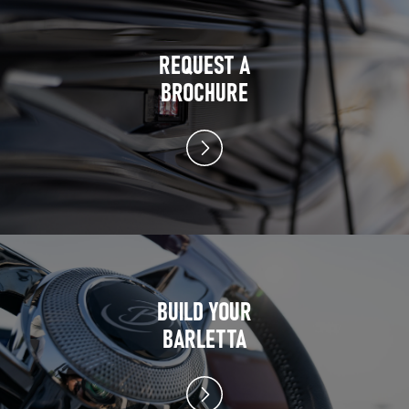
REQUEST A
BROCHURE
BUILD YOUR
BARLETTA