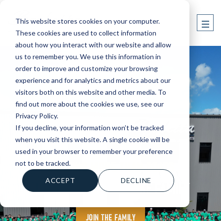
This website stores cookies on your computer.
These cookies are used to collect information
about how you interact with our website and allow
us to remember you. We use this information in
order to improve and customize your browsing
experience and for analytics and metrics about our
visitors both on this website and other media. To
find out more about the cookies we use, see our
Privacy Policy.
If you decline, your information won’t be tracked
when you visit this website. A single cookie will be
used in your browser to remember your preference
BUILDING MORE THAN BOATS
not to be tracked.
A TEAM THAT FEELS LIKE FAMILY
ACCEPT
DECLINE
JOIN THE FAMILY