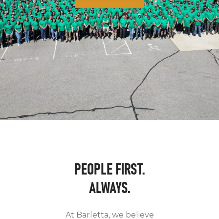
PEOPLE FIRST.
ALWAYS.
At Barletta, we believe