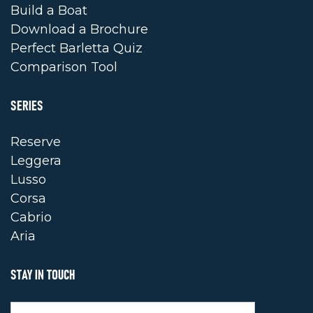
Build a Boat
Download a Brochure
Perfect Barletta Quiz
Comparison Tool
SERIES
Reserve
Leggera
Lusso
Corsa
Cabrio
Aria
STAY IN TOUCH