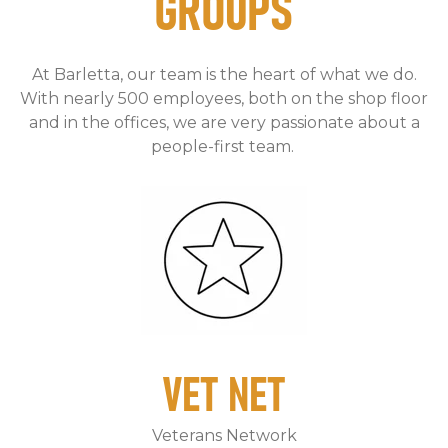
GROUPS
At Barletta, our team is the heart of what we do.
With nearly 500 employees, both on the shop floor
and in the offices, we are very passionate about a
people-first team.
VET NET
Veterans Network