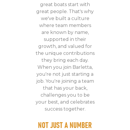
great boats start with
great people. That's why
we've built a culture
where team members
are known by name,
supported in their
growth, and valued for
the unique contributions
they bring each day.
When you join Barletta,
you're not just starting a
job. You're joining a team
that has your back,
challenges you to be
your best, and celebrates
success together.
NOT JUST A NUMBER