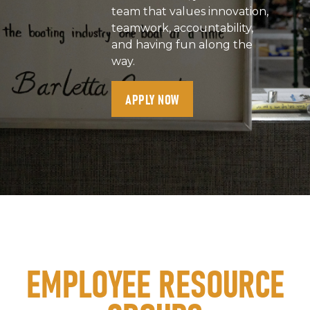
team that values innovation,
teamwork, accountability,
and having fun along the
way.
APPLY NOW
EMPLOYEE RESOURCE