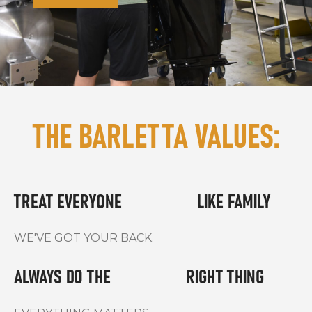
THE BARLETTA VALUES:
TREAT EVERYONE LIKE FAMILY
WE'VE GOT YOUR BACK.
ALWAYS DO THE
RIGHT THING