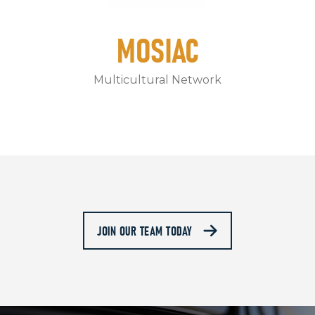
MOSIAC
Multicultural Network
JOIN OUR TEAM TODAY