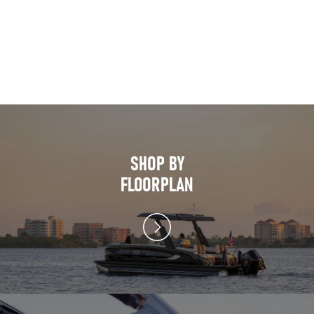
SHOP BY
FLOORPLAN