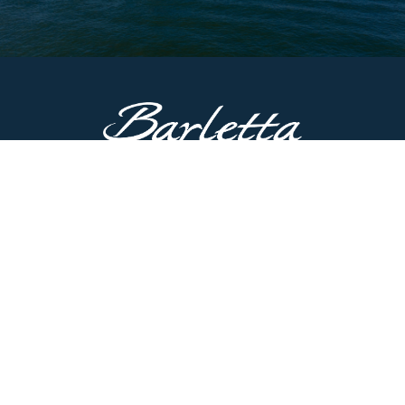
CONTACT US
51687 County Road 133
Bristol, IN 46507
Main Line:
574.825.8900
Customer Service:
574.622.5085
Have questions? Contact us now.