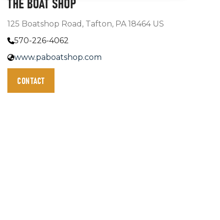
THE BOAT SHOP
125 Boatshop Road, Tafton, PA 18464 US
570-226-4062
www.paboatshop.com
CONTACT