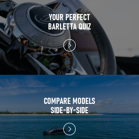
YOUR PERFECT
BARLETTA QUIZ
COMPARE MODELS
SIDE-BY-SIDE