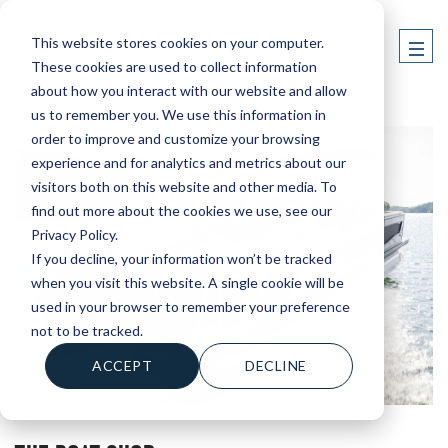
This website stores cookies on your computer.
These cookies are used to collect information
about how you interact with our website and allow
us to remember you. We use this information in
order to improve and customize your browsing
experience and for analytics and metrics about our
visitors both on this website and other media. To
find out more about the cookies we use, see our
Privacy Policy.
If you decline, your information won’t be tracked
when you visit this website. A single cookie will be
used in your browser to remember your preference
not to be tracked.
ACCEPT
DECLINE