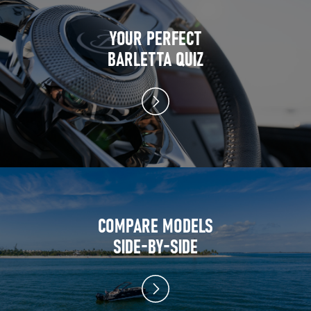
YOUR PERFECT
BARLETTA QUIZ
COMPARE MODELS
SIDE-BY-SIDE