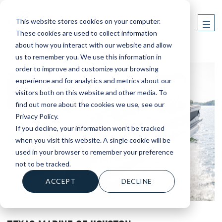
This website stores cookies on your computer.
These cookies are used to collect information
about how you interact with our website and allow
us to remember you. We use this information in
order to improve and customize your browsing
experience and for analytics and metrics about our
visitors both on this website and other media. To
find out more about the cookies we use, see our
Privacy Policy.
If you decline, your information won’t be tracked
when you visit this website. A single cookie will be
used in your browser to remember your preference
not to be tracked.
ACCEPT
DECLINE