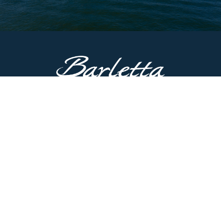
CONTACT US
51687 County Road 133
Bristol, IN 46507
Main Line:
574.825.8900
Customer Service:
574.622.5085
Have questions? Contact us now.