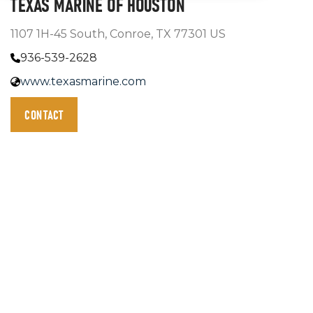
TEXAS MARINE OF HOUSTON
1107 1H-45 South, Conroe, TX 77301 US
936-539-2628
www.texasmarine.com
CONTACT