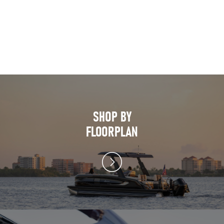
SHOP BY
FLOORPLAN