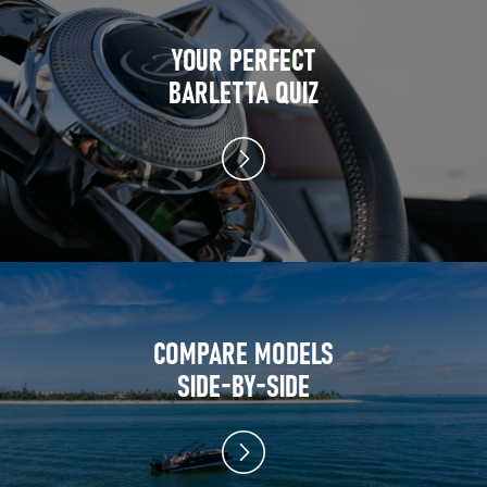
YOUR PERFECT
BARLETTA QUIZ
COMPARE MODELS
SIDE-BY-SIDE