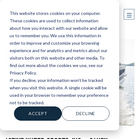
This website stores cookies on your computer.
These cookies are used to collect information
about how you interact with our website and allow
us to remember you. We use this information in
order to improve and customize your browsing
experience and for analytics and metrics about our
visitors both on this website and other media. To
find out more about the cookies we use, see our
Privacy Policy.
If you decline, your information won’t be tracked
when you visit this website. A single cookie will be
used in your browser to remember your preference
not to be tracked.
ACCEPT
DECLINE