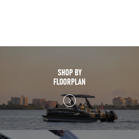
SHOP BY
FLOORPLAN