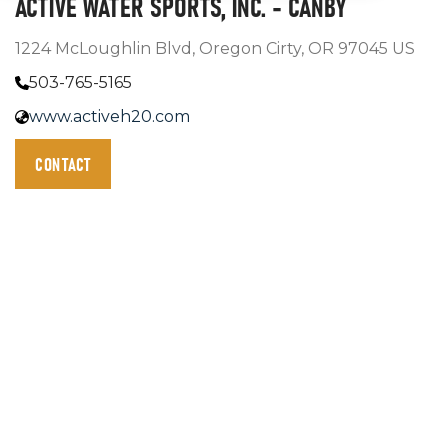
ACTIVE WATER SPORTS, INC. - CANBY
1224 McLoughlin Blvd, Oregon Cirty, OR 97045 US
503-765-5165
www.activeh20.com
CONTACT