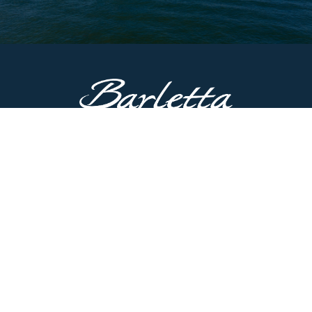
CONTACT US
51687 County Road 133
Bristol, IN 46507
Main Line:
574.825.8900
Customer Service:
574.622.5085
Have questions? Contact us now.