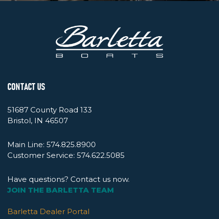
CONTACT US
51687 County Road 133
Bristol, IN 46507
Main Line:
574.825.8900
Customer Service:
574.622.5085
Have questions? Contact us now.
JOIN THE BARLETTA TEAM
Barletta Dealer Portal