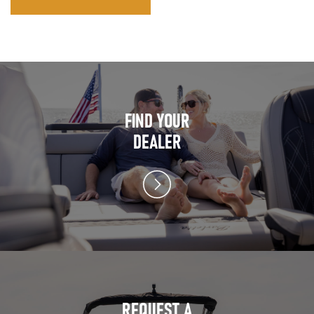
FIND YOUR
DEALER
REQUEST A