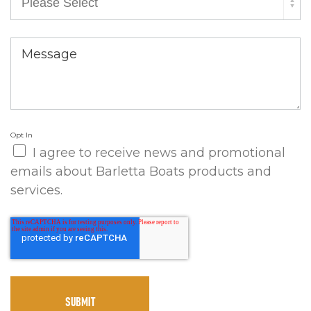
Message
Opt In
I agree to receive news and promotional
emails about Barletta Boats products and
services.