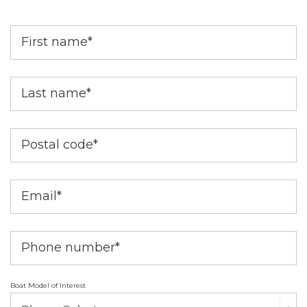
First name
*
Last name
*
Postal code
*
Email
*
Phone number
*
Boat Model of Interest