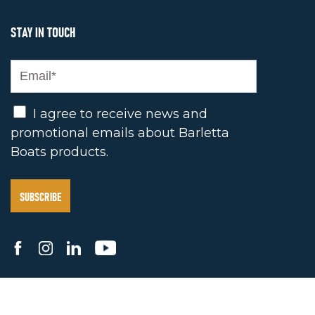
STAY IN TOUCH
Opt In
I agree to receive news and
promotional emails about Barletta
Boats products.
2025 BARLETTA BOAT COMPANY. ALL RIGHTS