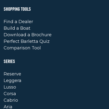
SHOPPING TOOLS
Find a Dealer
Build a Boat
Download a Brochure
Perfect Barletta Quiz
Comparison Tool
SERIES
Reserve
Leggera
Lusso
Corsa
Cabrio
Aria