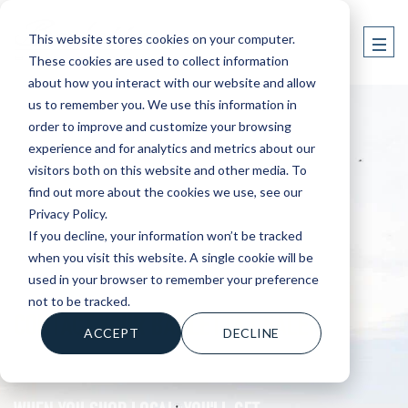
This website stores cookies on your computer.
These cookies are used to collect information
about how you interact with our website and allow
us to remember you. We use this information in
order to improve and customize your browsing
experience and for analytics and metrics about our
visitors both on this website and other media. To
find out more about the cookies we use, see our
Privacy Policy.
If you decline, your information won’t be tracked
when you visit this website. A single cookie will be
used in your browser to remember your preference
not to be tracked.
CONTACT YOUR BARLETTA DEALER
ACCEPT
DECLINE
WHEN YOU SHOP LOCAL, YOU'LL GET....