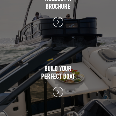
BROCHURE
BUILD YOUR
PERFECT BOAT