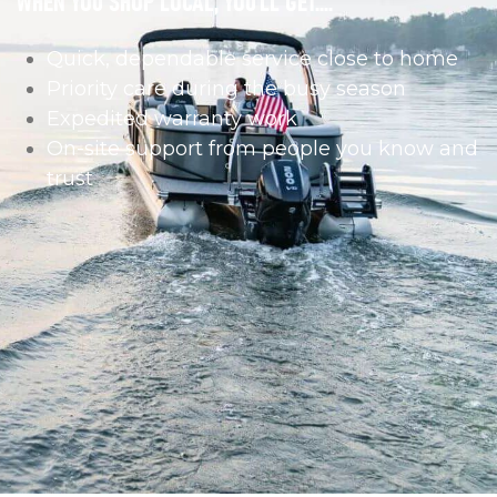
Quick, dependable service close to home
Priority care during the busy season
Expedited warranty work
On-site support from people you know and
trust