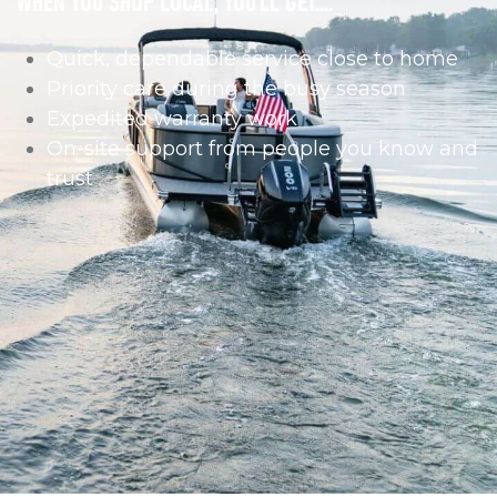
Quick, dependable service close to home
Priority care during the busy season
Expedited warranty work
On-site support from people you know and
trust