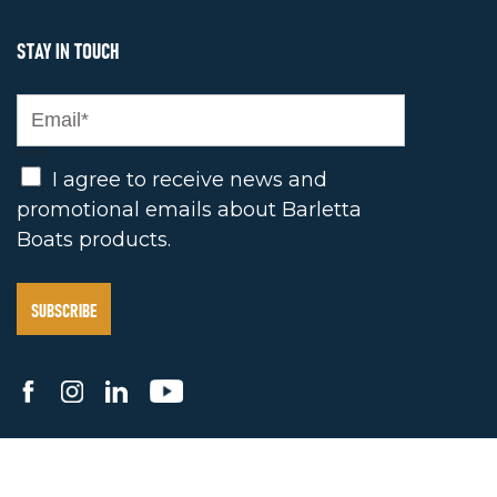
STAY IN TOUCH
Opt In
I agree to receive news and
promotional emails about Barletta
Boats products.
2025 BARLETTA BOAT COMPANY. ALL RIGHTS