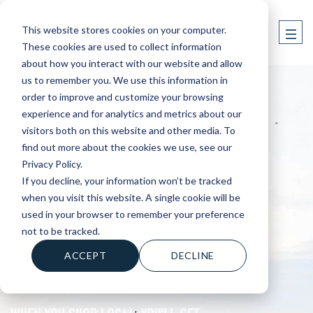
This website stores cookies on your computer.
These cookies are used to collect information
about how you interact with our website and allow
us to remember you. We use this information in
order to improve and customize your browsing
experience and for analytics and metrics about our
visitors both on this website and other media. To
find out more about the cookies we use, see our
Privacy Policy.
If you decline, your information won’t be tracked
when you visit this website. A single cookie will be
used in your browser to remember your preference
not to be tracked.
CONTACT YOUR BARLETTA DEALER
ACCEPT
DECLINE
WHEN YOU SHOP LOCAL, YOU'LL GET....