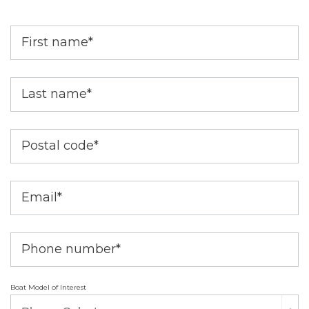
First name
*
Last name
*
Postal code
*
Email
*
Phone number
*
Boat Model of Interest