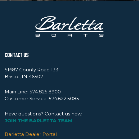
CONTACT US
51687 County Road 133
Bristol, IN 46507
Main Line:
574.825.8900
Customer Service:
574.622.5085
Have questions? Contact us now.
JOIN THE BARLETTA TEAM
Barletta Dealer Portal