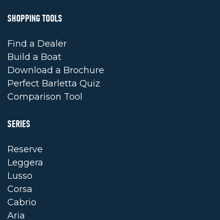
SHOPPING TOOLS
Find a Dealer
Build a Boat
Download a Brochure
Perfect Barletta Quiz
Comparison Tool
SERIES
Reserve
Leggera
Lusso
Corsa
Cabrio
Aria