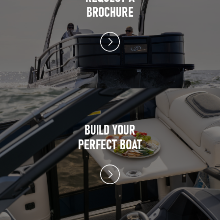
BROCHURE
BUILD YOUR
PERFECT BOAT