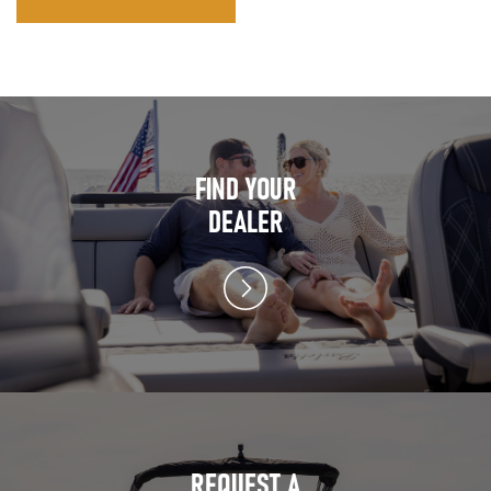
FIND YOUR
DEALER
REQUEST A