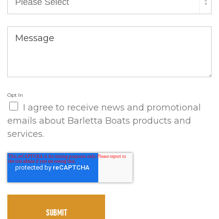
Message
Opt In
I agree to receive news and promotional
emails about Barletta Boats products and
services.