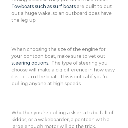
Towboats such as surf boats
are built to put
out a huge wake, so an outboard does have
the leg up.
When choosing the size of the engine for
your pontoon boat, make sure to vet out
steering options
. The type of steering you
choose will make a big difference in how easy
it is to turn the boat. This is critical if you’re
pulling anyone at high speeds.
Whether you’re pulling a skier, a tube full of
kiddos, or a wakeboarder, a pontoon with a
large enough motor will do the trick.