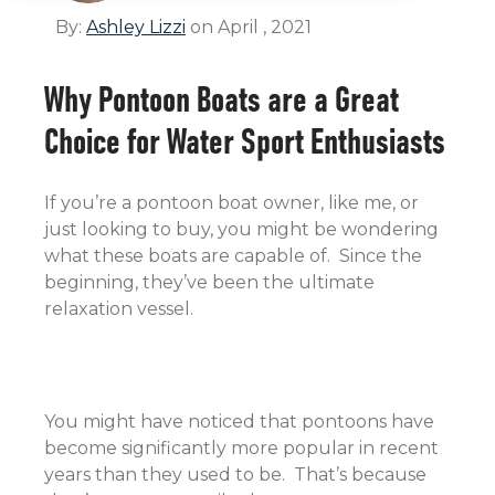
By:
Ashley Lizzi
on April , 2021
Why Pontoon Boats are a Great
Choice for Water Sport Enthusiasts
If you’re a pontoon boat owner, like me, or
just looking to buy, you might be wondering
what these boats are capable of. Since the
beginning, they’ve been the ultimate
relaxation vessel.
You might have noticed that pontoons have
become significantly more popular in recent
years than they used to be. That’s because