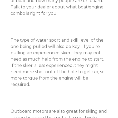
of boat and how many people are on board.
Talk to your dealer about what boat/engine
combo is right for you.
The type of water sport and skill level of the
one being pulled will also be key. If you’re
pulling an experienced skier, they may not
need as much help from the engine to start.
If the skier is less experienced, they might
need more shot out of the hole to get up, so
more torque from the engine will be
required.
Outboard motors are also great for skiing and
tubing because they put off a small wake.