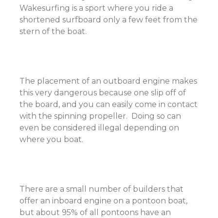
Wakesurfing is a sport where you ride a
shortened surfboard only a few feet from the
stern of the boat.
The placement of an outboard engine makes
this very dangerous because one slip off of
the board, and you can easily come in contact
with the spinning propeller. Doing so can
even be considered illegal depending on
where you boat.
There are a small number of builders that
offer an inboard engine on a pontoon boat,
but about 95% of all pontoons have an