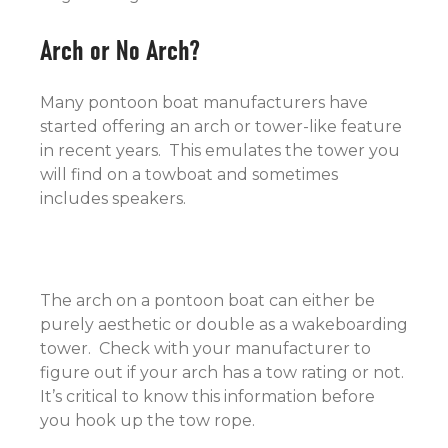
Arch or No Arch?
Many pontoon boat manufacturers have
started offering an arch or tower-like feature
in recent years. This emulates the tower you
will find on a towboat and sometimes
includes speakers.
The arch on a pontoon boat can either be
purely aesthetic or double as a wakeboarding
tower. Check with your manufacturer to
figure out if your arch has a tow rating or not.
It’s critical to know this information before
you hook up the tow rope.