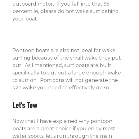
outboard motor. If you fall into that 95
percentile, please do not wake surf behind
your boat.
Pontoon boats are also not ideal for wake
surfing because of the small wake they put
out. As I mentioned, surf boats are built
specifically to put out a large enough wake
to surf on. Pontoons will not generate the
size wake you need to effectively do so.
Let’s Tow
Now that I have explained why pontoon
boats are a great choice if you enjoy most
water sports, let’s run through the main