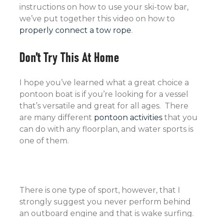
instructions on how to use your ski-tow bar,
we’ve put together this video on how to
properly connect a tow rope
.
Don’t Try This At Home
I hope you’ve learned what a great choice a
pontoon boat is if you’re looking for a vessel
that’s versatile and great for all ages. There
are many different
pontoon activities
that you
can do with any floorplan, and water sports is
one of them.
There is one type of sport, however, that I
strongly suggest you never perform behind
an outboard engine and that is wake surfing.