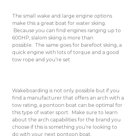
The small wake and large engine options
make this a great boat for water skiing.
Because you can find engines ranging up to
600HP, slalom skiing is more than
possible. The same goes for barefoot skiing, a
quick engine with lots of torque and a good
tow rope and you’re set
Wakeboarding is not only possible but if you
find a manufacturer that offers an arch with a
tow rating, a pontoon boat can be optimal for
this type of water sport. Make sure to learn
about the arch capabilities for the brand you
choose if this is something you’re looking to
do with your next pontoon boat.