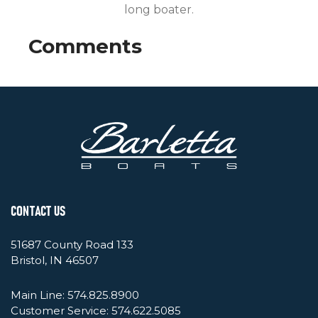
long boater.
CONTACT US
51687 County Road 133
Bristol, IN 46507
Main Line:
574.825.8900
Customer Service:
574.622.5085