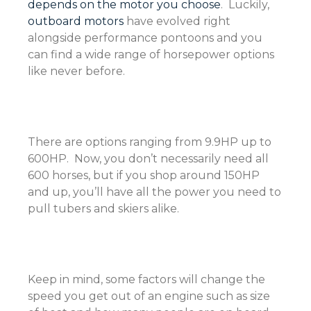
depends on the motor you choose
. Luckily,
outboard motors
have evolved right
alongside performance pontoons and you
can find a wide range of horsepower options
like never before.
There are options ranging from 9.9HP up to
600HP. Now, you don’t necessarily need all
600 horses, but if you shop around 150HP
and up, you’ll have all the power you need to
pull tubers and skiers alike.
Keep in mind, some factors will change the
speed you get out of an engine such as size