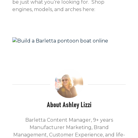
be just what you’re looking for. Shop
engines, models, and arches here:
About Ashley Lizzi
Barletta Content Manager, 9+ years
Manufacturer Marketing, Brand
Management, Customer Experience, and life-