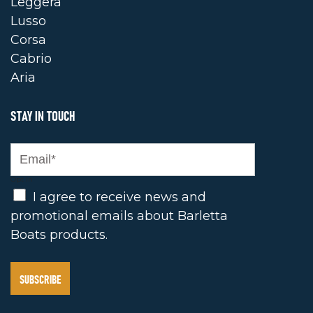
Leggera
Lusso
Corsa
Cabrio
Aria
STAY IN TOUCH
Opt In
I agree to receive news and
promotional emails about Barletta
Boats products.