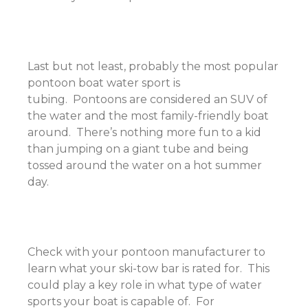
Last but not least, probably the most popular
pontoon boat water sport is
tubing. Pontoons are considered an SUV of
the water and the most family-friendly boat
around. There’s nothing more fun to a kid
than jumping on a giant tube and being
tossed around the water on a hot summer
day.
Check with your pontoon manufacturer to
learn what your ski-tow bar is rated for. This
could play a key role in what type of water
sports your boat is capable of. For