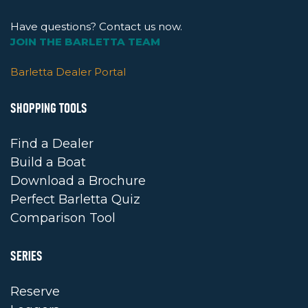
Have questions? Contact us now.
JOIN THE BARLETTA TEAM
Barletta Dealer Portal
SHOPPING TOOLS
Find a Dealer
Build a Boat
Download a Brochure
Perfect Barletta Quiz
Comparison Tool
SERIES
Reserve