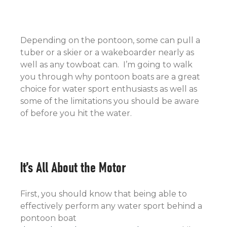
Depending on the pontoon, some can pull a
tuber or a skier or a wakeboarder nearly as
well as any towboat can. I’m going to walk
you through why pontoon boats are a great
choice for water sport enthusiasts as well as
some of the limitations you should be aware
of before you hit the water.
It’s All About the Motor
First, you should know that being able to
effectively perform any water sport behind a
pontoon boat