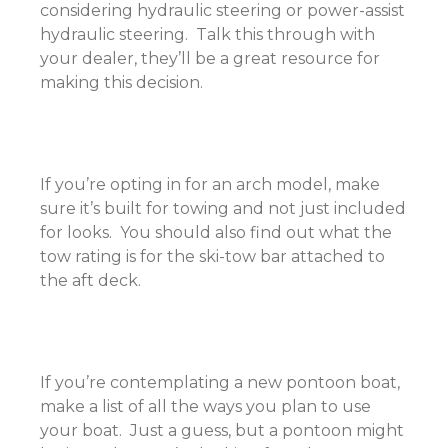
considering hydraulic steering or power-assist
hydraulic steering. Talk this through with
your dealer, they’ll be a great resource for
making this decision.
If you’re opting in for an arch model, make
sure it’s built for towing and not just included
for looks. You should also find out what the
tow rating is for the ski-tow bar attached to
the aft deck.
If you’re contemplating a new pontoon boat,
make a list of all the ways you plan to use
your boat. Just a guess, but a pontoon might