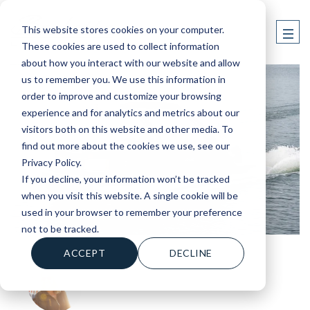
This website stores cookies on your computer.
These cookies are used to collect information
about how you interact with our website and allow
us to remember you. We use this information in
order to improve and customize your browsing
experience and for analytics and metrics about our
visitors both on this website and other media. To
find out more about the cookies we use, see our
Privacy Policy.
If you decline, your information won’t be tracked
when you visit this website. A single cookie will be
used in your browser to remember your preference
not to be tracked.
ACCEPT
DECLINE