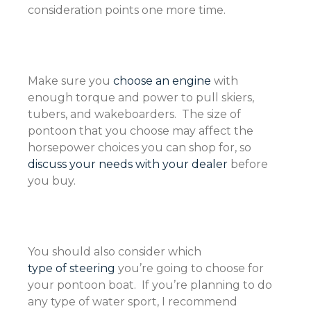
consideration points one more time.
Make sure you
choose an engine
with
enough torque and power to pull skiers,
tubers, and wakeboarders. The size of
pontoon that you choose may affect the
horsepower choices you can shop for, so
discuss your needs with your dealer
before
you buy.
You should also consider which
type of steering
you’re going to choose for
your pontoon boat. If you’re planning to do
any type of water sport, I recommend