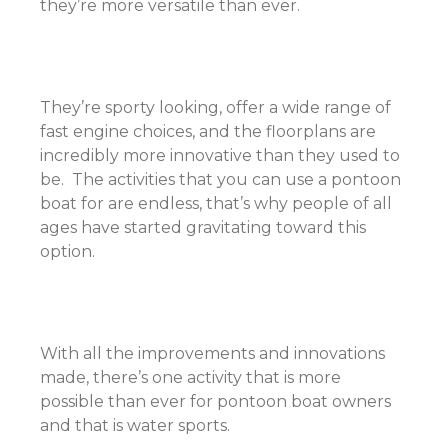
they’re more versatile than ever.
They’re sporty looking, offer a wide range of
fast engine choices, and the floorplans are
incredibly more innovative than they used to
be. The activities that you can use a pontoon
boat for are endless, that’s why people of all
ages have started gravitating toward this
option.
With all the improvements and innovations
made, there’s one activity that is more
possible than ever for pontoon boat owners
and that is water sports.