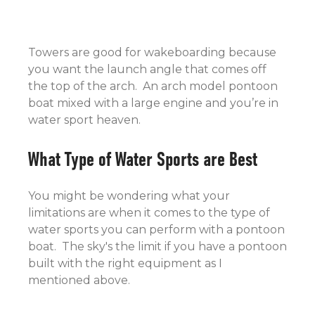
Towers are good for wakeboarding because
you want the launch angle that comes off
the top of the arch. An arch model pontoon
boat mixed with a large engine and you’re in
water sport heaven.
What Type of Water Sports are Best
You might be wondering what your
limitations are when it comes to the type of
water sports you can perform with a pontoon
boat. The sky's the limit if you have a pontoon
built with the right equipment as I
mentioned above.