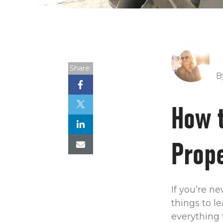
Share:
B
How 
Prope
If you’re n
things to l
everything 