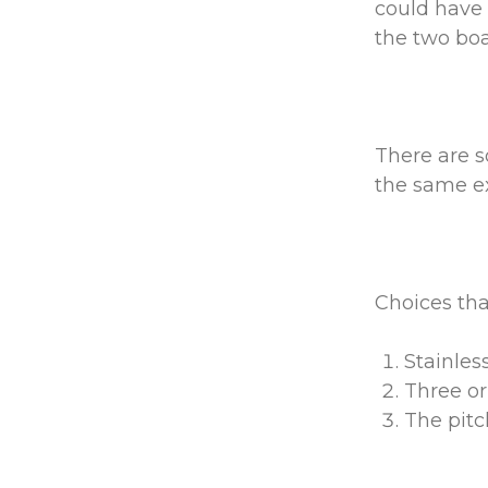
could have 
the two boat
There are s
the same ex
Choices tha
Stainles
Three or
The pitc