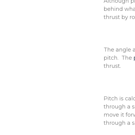
Although pr
behind what
thrust by ro
The angle a
pitch. The
thrust.
Pitch is cal
through a s
move it fo
through a s