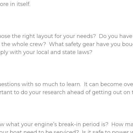
re in itself.
ose the right layout for your needs? Do you hav
r the whole crew? What safety gear have you bou
ply with your local and state laws?
estions with so much to learn. It can become ov
ortant to do your research ahead of getting out on
w what your engine’s break-in period is? How ma
our boat need to be serviced? Is it safe to power