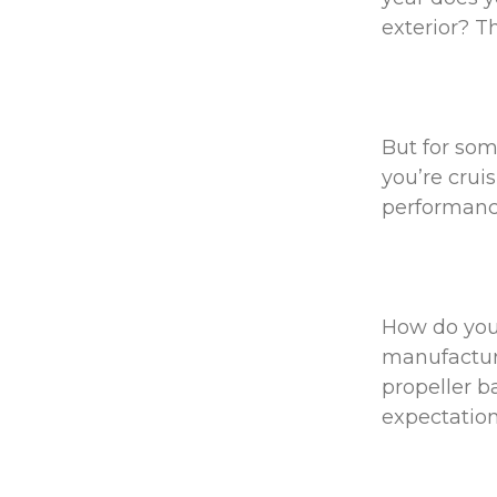
exterior? T
But for some
you’re crui
performan
How do you 
manufacture
propeller b
expectatio