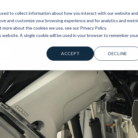
LETTA
SHO
sed to collect information about how you interact with our website an
rove and customize your browsing experience and for analytics and metri
t more about the cookies we use, see our Privacy Policy.
is website. A single cookie will be used in your browser to remember you
ACCEPT
DECLINE