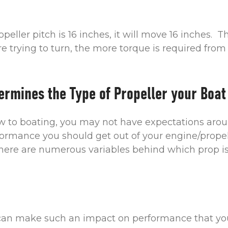
ropeller pitch is 16 inches, it will move 16 inches. 
re trying to turn, the more torque is required from
ermines the Type of Propeller your Boat
ew to boating, you may not have expectations aro
formance you should get out of your engine/prope
there are numerous variables behind which prop is 
 can make such an impact on performance that yo