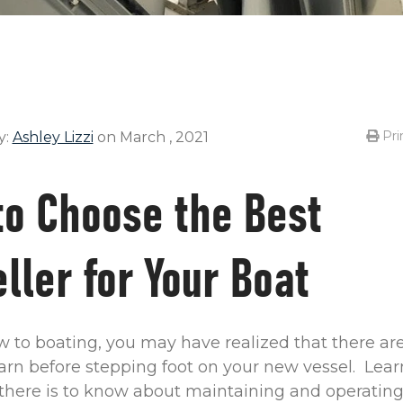
Pri
y:
Ashley Lizzi
on March , 2021
to Choose the Best
ller for Your Boat
ew to boating, you may have realized that there a
earn before stepping foot on your new vessel. Lea
there is to know about maintaining and operating