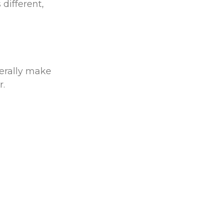
different,
terally make
er.