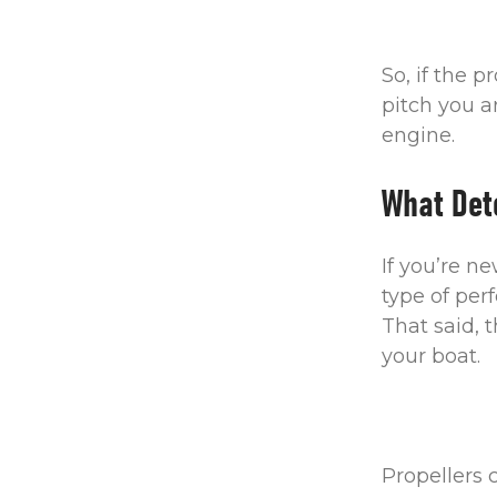
So, if the p
pitch you a
engine.
What Det
If you’re n
type of per
That said, 
your boat.
Propellers