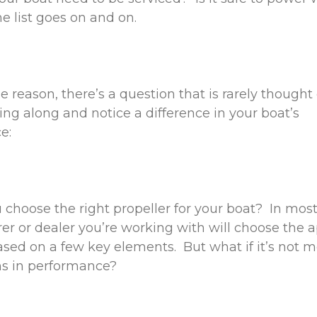
he list goes on and on.
 reason, there’s a question that is rarely thought 
sing along and notice a difference in your boat’s
ce:
choose the right propeller for your boat? In most
r or dealer you’re working with will choose the 
ased on a few key elements. But what if it’s not 
ns in performance?