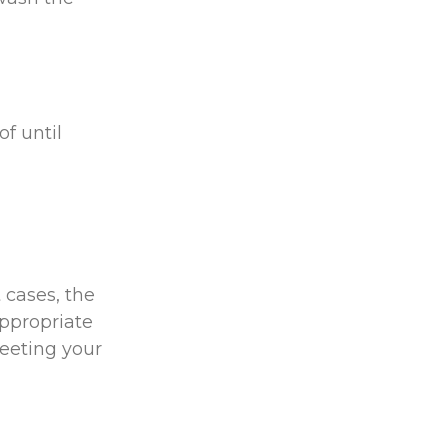
of until
 cases, the
appropriate
meeting your