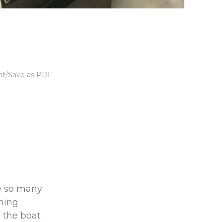
nt/Save as PDF
re so many
rning
 the boat