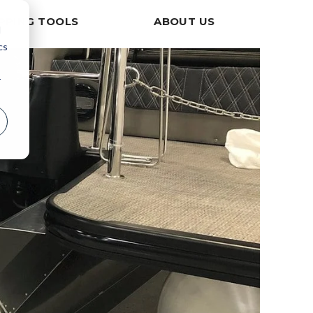
PPING TOOLS
ABOUT US
d
cs
r