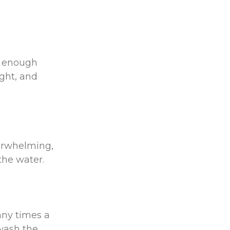
e enough
ght, and
erwhelming,
 the water.
ny times a
 wash the