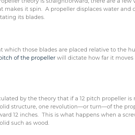
opeller theory is straightforward, there are a few 
 makes it spin. A propeller displaces water and 
tating its blades.
t which those blades are placed relative to the hu
pitch of the propeller
will dictate how far it moves
culated by the theory that if a 12 pitch propeller i
olid structure, one revolution—or turn—of the prop
rward 12 inches. This is what happens when a sc
olid such as wood.