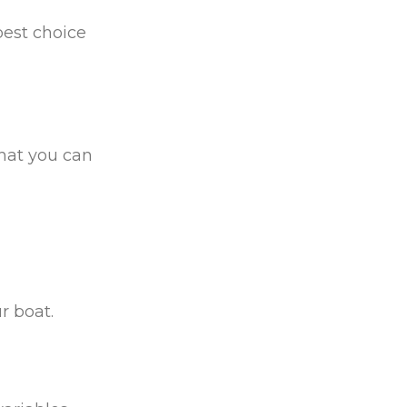
best choice
that you can
r boat.