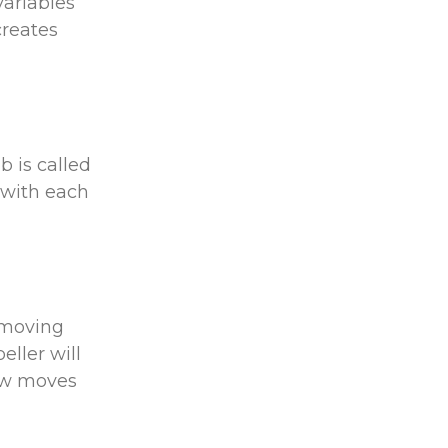
variables
creates
b is called
 with each
s moving
eller will
rew moves