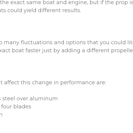
the exact same boat and engine, but if the prop is 
s could yield different results.
o many fluctuations and options that you could li
act boat faster just by adding a different propell
t affect this change in performance are:
s steel over aluminum
 four blades
h