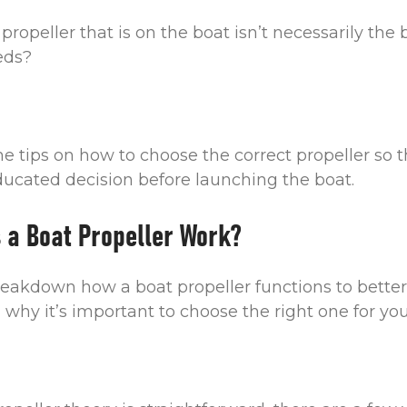
propeller that is on the boat isn’t necessarily the 
eeds?
me tips on how to choose the correct propeller so 
cated decision before launching the boat.
 a Boat Propeller Work?
 breakdown how a boat propeller functions to better
why it’s important to choose the right one for you