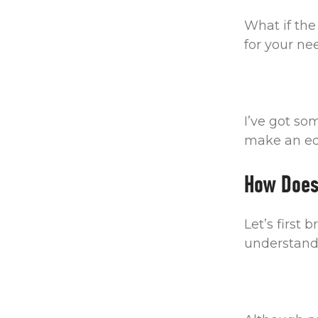
What if the 
for your n
I’ve got so
make an edu
How Does
Let’s first
understand 