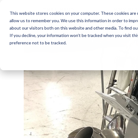
THE LINEUP
WHY BAR
This website stores cookies on your computer. These cookies are u
allow us to remember you. We use this information in order to imp
about our visitors both on this website and other media. To find ou
If you decline, your information won’t be tracked when you visit th
preference not to be tracked.