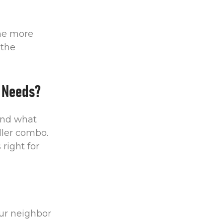
The more
 the
 Needs?
und what
ller combo.
right for
ur neighbor