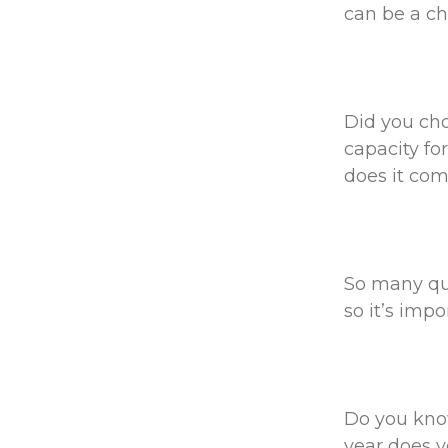
can be a cho
Did you cho
capacity fo
does it com
So many qu
so it’s imp
Do you kno
year does y